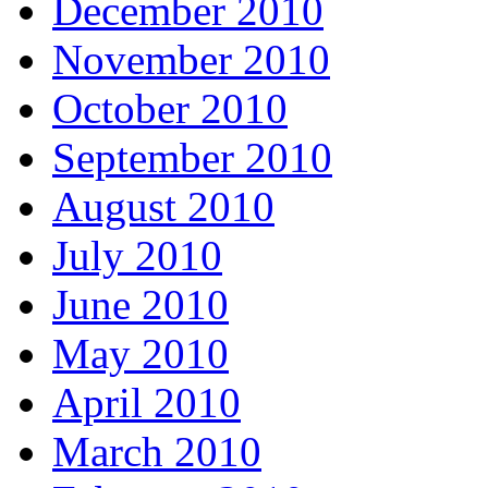
December 2010
November 2010
October 2010
September 2010
August 2010
July 2010
June 2010
May 2010
April 2010
March 2010