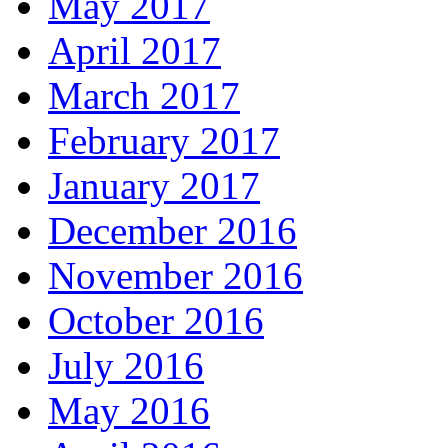
May 2017
April 2017
March 2017
February 2017
January 2017
December 2016
November 2016
October 2016
July 2016
May 2016