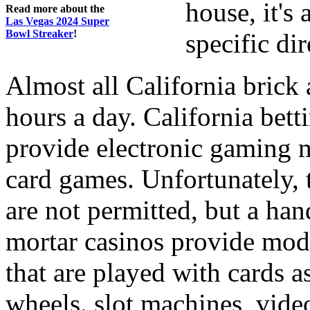
house, it's
Read more about the
Las Vegas 2024 Super
Bowl Streaker
!
specific dir
Almost all California brick
hours a day. California bett
provide electronic gaming 
card games. Unfortunately, 
are not permitted, but a han
mortar casinos provide modi
that are played with cards as
wheels. slot machines, vide