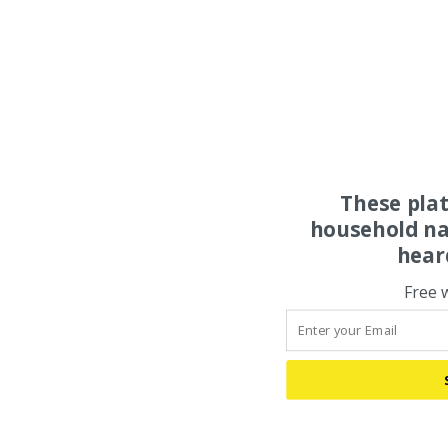
These pla
household na
hear
Free 