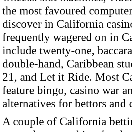
the most favoured computer
discover in California casi
frequently wagered on in Ca
include twenty-one, baccara
double-hand, Caribbean stu
21, and Let it Ride. Most Ca
feature bingo, casino war a
alternatives for bettors and 
A couple of California bett