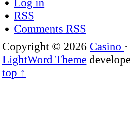
Log in
RSS
Comments
RSS
Copyright © 2026
Casino
·
LightWord Theme
develop
top ↑