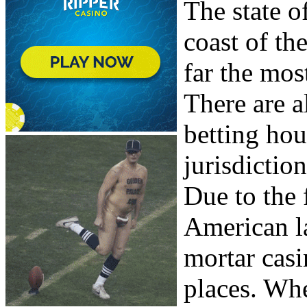
The state o
coast of the
far the mos
There are a
betting hou
jurisdictio
Due to the 
American la
mortar casi
places. Whe