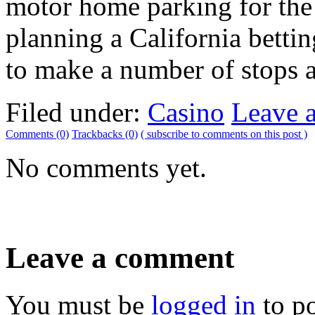
motor home parking for the 
planning a California betti
to make a number of stops a
Filed under:
Casino
Leave 
Comments (0)
Trackbacks (0)
( subscribe to comments on this post )
No comments yet.
Leave a comment
You must be
logged in
to p