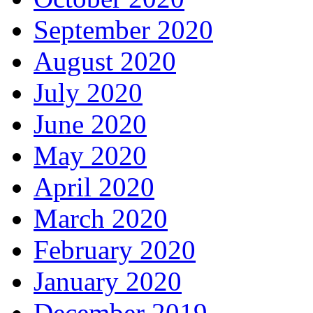
September 2020
August 2020
July 2020
June 2020
May 2020
April 2020
March 2020
February 2020
January 2020
December 2019