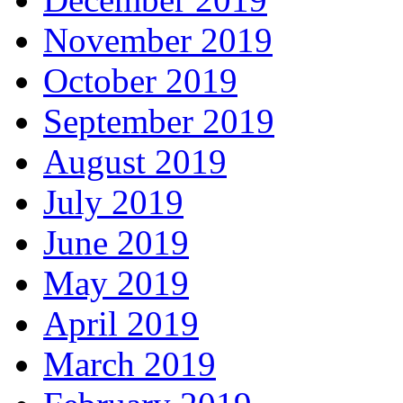
November 2019
October 2019
September 2019
August 2019
July 2019
June 2019
May 2019
April 2019
March 2019