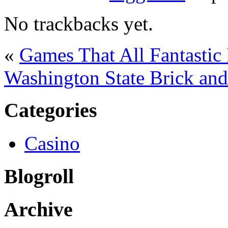
No trackbacks yet.
«
Games That All Fantastic 
Washington State Brick and
Categories
Casino
Blogroll
Archive