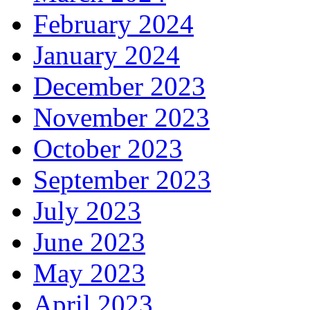
February 2024
January 2024
December 2023
November 2023
October 2023
September 2023
July 2023
June 2023
May 2023
April 2023