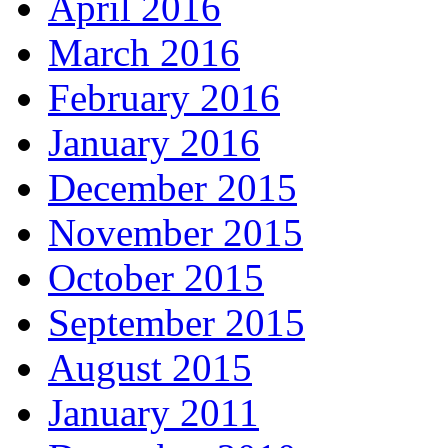
April 2016
March 2016
February 2016
January 2016
December 2015
November 2015
October 2015
September 2015
August 2015
January 2011