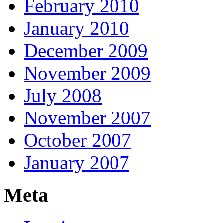
February 2010
January 2010
December 2009
November 2009
July 2008
November 2007
October 2007
January 2007
Meta