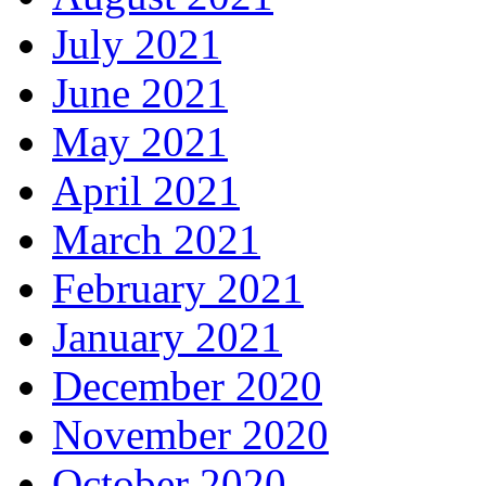
July 2021
June 2021
May 2021
April 2021
March 2021
February 2021
January 2021
December 2020
November 2020
October 2020