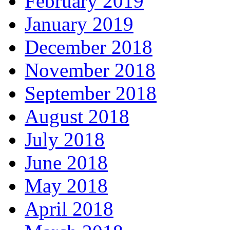
February 2019
January 2019
December 2018
November 2018
September 2018
August 2018
July 2018
June 2018
May 2018
April 2018