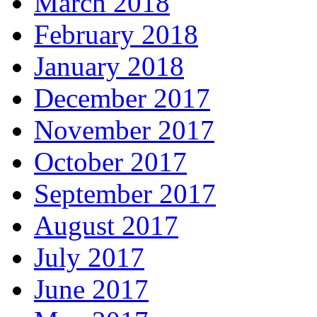
March 2018
February 2018
January 2018
December 2017
November 2017
October 2017
September 2017
August 2017
July 2017
June 2017