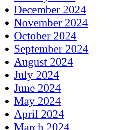
December 2024
November 2024
October 2024
September 2024
August 2024
July 2024
June 2024
May 2024
April 2024
March 2024