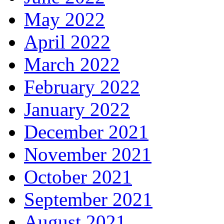
May 2022
April 2022
March 2022
February 2022
January 2022
December 2021
November 2021
October 2021
September 2021
August 2021