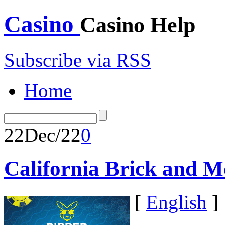
Casino
Casino Help
Subscribe via RSS
Home
22
Dec/22
0
California Brick and M
[
English
]