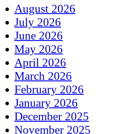
August 2026
July 2026
June 2026
May 2026
April 2026
March 2026
February 2026
January 2026
December 2025
November 2025