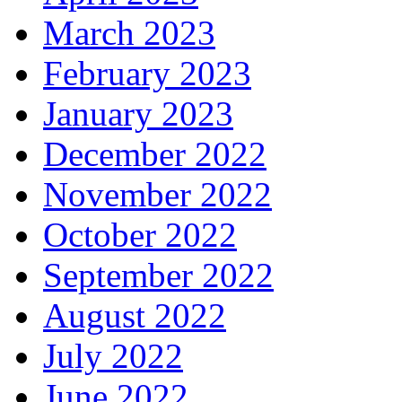
March 2023
February 2023
January 2023
December 2022
November 2022
October 2022
September 2022
August 2022
July 2022
June 2022