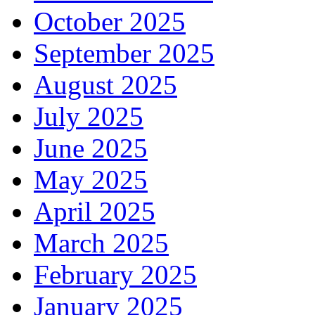
October 2025
September 2025
August 2025
July 2025
June 2025
May 2025
April 2025
March 2025
February 2025
January 2025