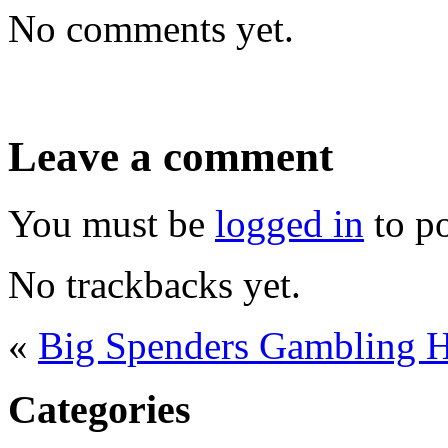
No comments yet.
Leave a comment
You must be
logged in
to p
No trackbacks yet.
«
Big Spenders Gambling H
Categories