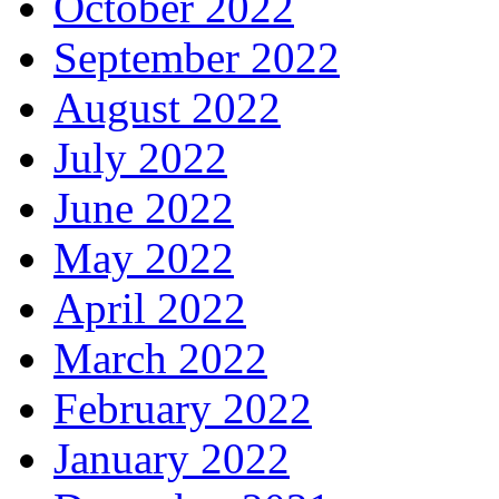
October 2022
September 2022
August 2022
July 2022
June 2022
May 2022
April 2022
March 2022
February 2022
January 2022