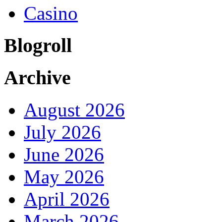
Casino
Blogroll
Archive
August 2026
July 2026
June 2026
May 2026
April 2026
March 2026