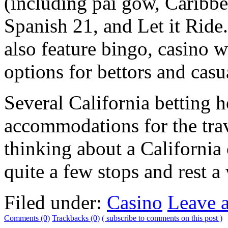
(including pai gow, Caribbe
Spanish 21, and Let it Ride
also feature bingo, casino 
options for bettors and casu
Several California betting 
accommodations for the trav
thinking about a California
quite a few stops and rest a
Filed under:
Casino
Leave 
Comments (0)
Trackbacks (0)
( subscribe to comments on this post )