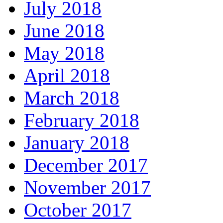
July 2018
June 2018
May 2018
April 2018
March 2018
February 2018
January 2018
December 2017
November 2017
October 2017