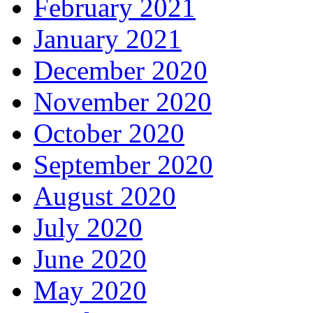
February 2021
January 2021
December 2020
November 2020
October 2020
September 2020
August 2020
July 2020
June 2020
May 2020