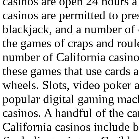
casinos are open 24 hours a
casinos are permitted to pr
blackjack, and a number of 
the games of craps and roule
number of California casino
these games that use cards as
wheels. Slots, video poker 
popular digital gaming mach
casinos. A handful of the c
California casinos include b