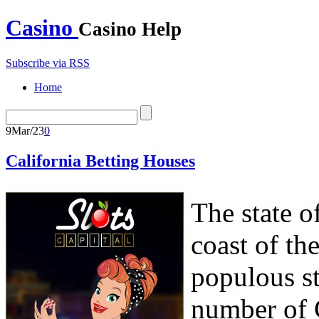
Casino
Casino Help
Subscribe via RSS
Home
9
Mar/23
0
California Betting Houses
The state o
coast of the
populous st
number of C