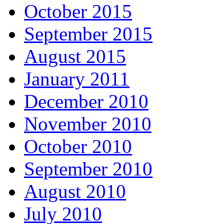
October 2015
September 2015
August 2015
January 2011
December 2010
November 2010
October 2010
September 2010
August 2010
July 2010