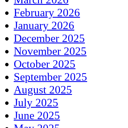
February 2026
January 2026
December 2025
November 2025
October 2025
September 2025
August 2025
July 2025
June 2025