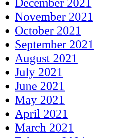
December 2021
November 2021
October 2021
September 2021
August 2021
July 2021
June 2021
May 2021
April 2021
March 2021