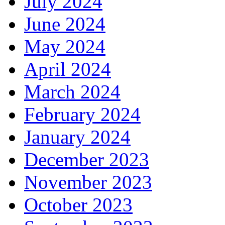
July 2024
June 2024
May 2024
April 2024
March 2024
February 2024
January 2024
December 2023
November 2023
October 2023