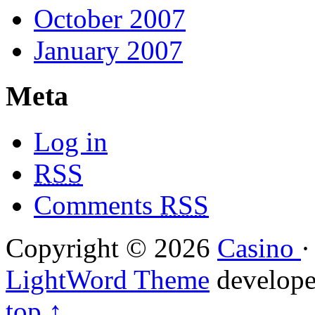
October 2007
January 2007
Meta
Log in
RSS
Comments
RSS
Copyright © 2026
Casino
·
LightWord Theme
develop
top ↑