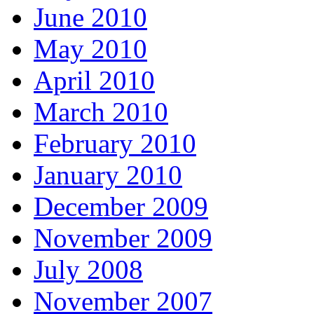
June 2010
May 2010
April 2010
March 2010
February 2010
January 2010
December 2009
November 2009
July 2008
November 2007