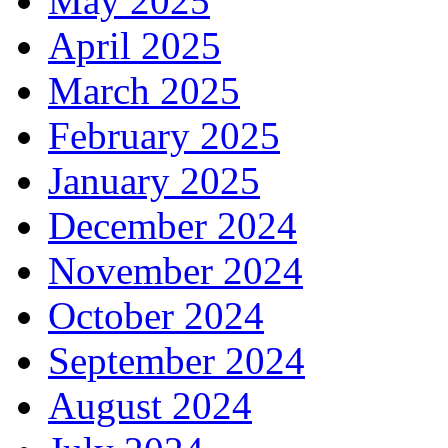
May 2025
April 2025
March 2025
February 2025
January 2025
December 2024
November 2024
October 2024
September 2024
August 2024