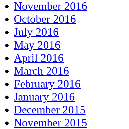
November 2016
October 2016
July 2016
May 2016
April 2016
March 2016
February 2016
January 2016
December 2015
November 2015