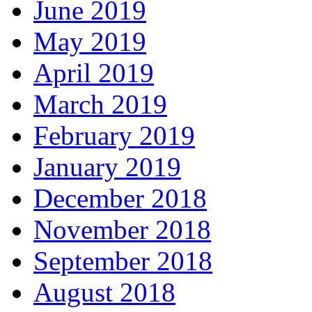
June 2019
May 2019
April 2019
March 2019
February 2019
January 2019
December 2018
November 2018
September 2018
August 2018