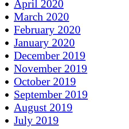
April 2020
March 2020
February 2020
January 2020
December 2019
November 2019
October 2019
September 2019
August 2019
July 2019