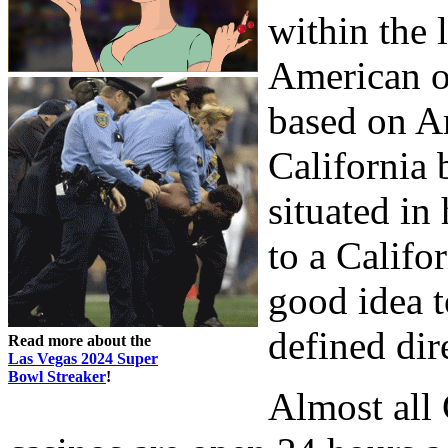
within the l
American o
based on A
California 
situated in
to a Califor
good idea t
defined dir
Read more about the
Las Vegas 2024 Super
Bowl Streaker
!
Almost all 