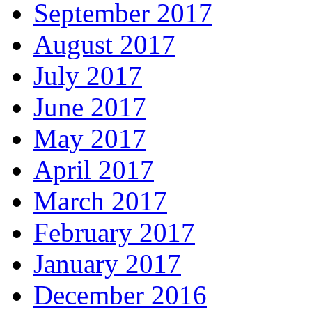
September 2017
August 2017
July 2017
June 2017
May 2017
April 2017
March 2017
February 2017
January 2017
December 2016