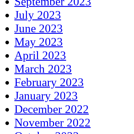
September 2023
July 2023
June 2023
May 2023
April 2023
March 2023
February 2023
January 2023
December 2022
November 2022