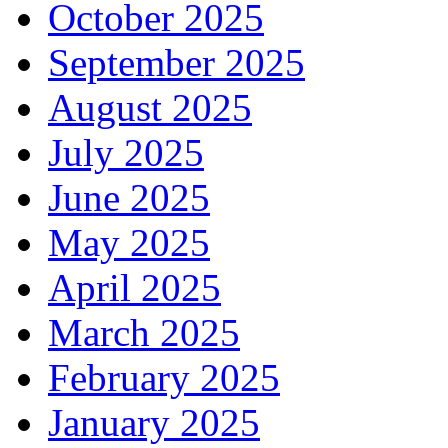
October 2025
September 2025
August 2025
July 2025
June 2025
May 2025
April 2025
March 2025
February 2025
January 2025