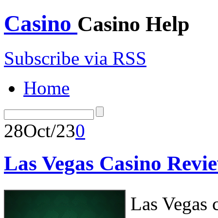
Casino
Casino Help
Subscribe via RSS
Home
28
Oct/23
0
Las Vegas Casino Revi
Las Vegas c