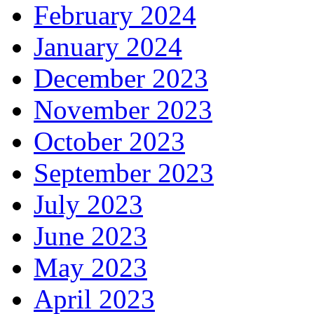
February 2024
January 2024
December 2023
November 2023
October 2023
September 2023
July 2023
June 2023
May 2023
April 2023