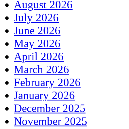
August 2026
July 2026
June 2026
May 2026
April 2026
March 2026
February 2026
January 2026
December 2025
November 2025