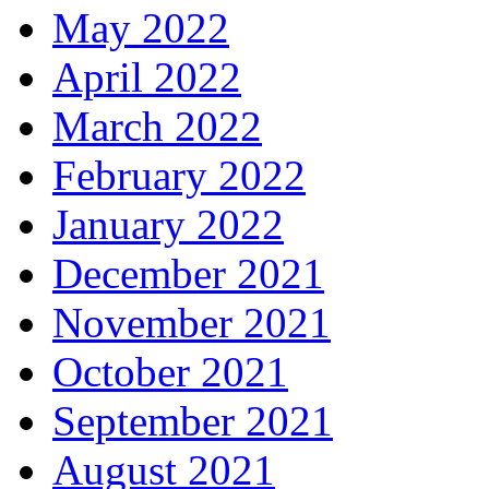
May 2022
April 2022
March 2022
February 2022
January 2022
December 2021
November 2021
October 2021
September 2021
August 2021