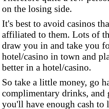
on the losing side.
It's best to avoid casinos th
affiliated to them. Lots of t
draw you in and take you for 
hotel/casino in town and pla
better in a hotel/casino.
So take a little money, go h
complimentary drinks, and
you'll have enough cash to l