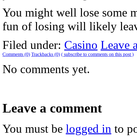
You might well lose some m
fun of losing will likely lea
Filed under:
Casino
Leave 
Comments (0)
Trackbacks (0)
( subscribe to comments on this post )
No comments yet.
Leave a comment
You must be
logged in
to p