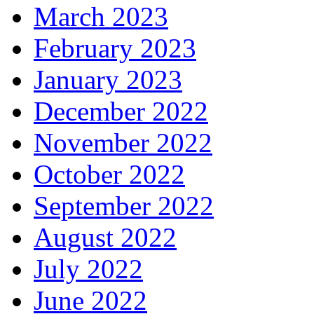
March 2023
February 2023
January 2023
December 2022
November 2022
October 2022
September 2022
August 2022
July 2022
June 2022