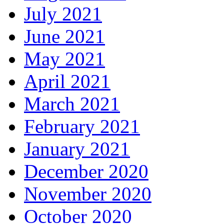
July 2021
June 2021
May 2021
April 2021
March 2021
February 2021
January 2021
December 2020
November 2020
October 2020