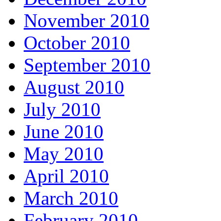
November 2010
October 2010
September 2010
August 2010
July 2010
June 2010
May 2010
April 2010
March 2010
February 2010