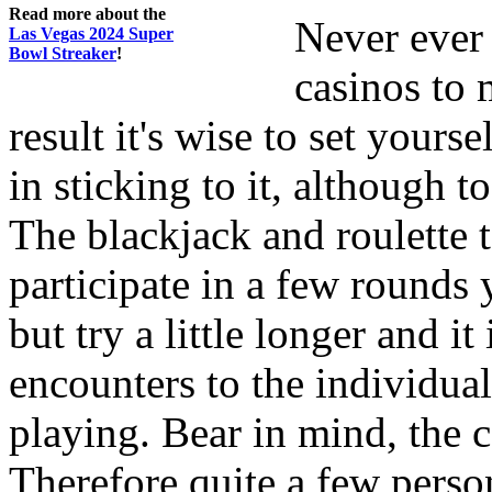
Read more about the
Never ever f
Las Vegas 2024 Super
Bowl Streaker
!
casinos to 
result it's wise to set yours
in sticking to it, although t
The blackjack and roulette t
participate in a few rounds
but try a little longer and i
encounters to the individual
playing. Bear in mind, the 
Therefore quite a few pers