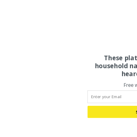
These pla
household na
hear
Free 