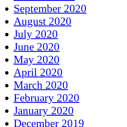
September 2020
August 2020
July 2020
June 2020
May 2020
April 2020
March 2020
February 2020
January 2020
December 2019