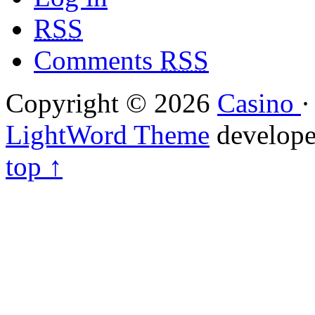
RSS
Comments
RSS
Copyright © 2026
Casino
·
LightWord Theme
develop
top ↑