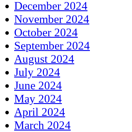
December 2024
November 2024
October 2024
September 2024
August 2024
July 2024
June 2024
May 2024
April 2024
March 2024