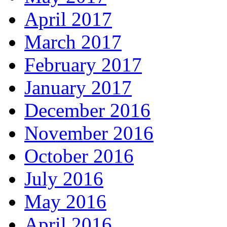
April 2017
March 2017
February 2017
January 2017
December 2016
November 2016
October 2016
July 2016
May 2016
April 2016