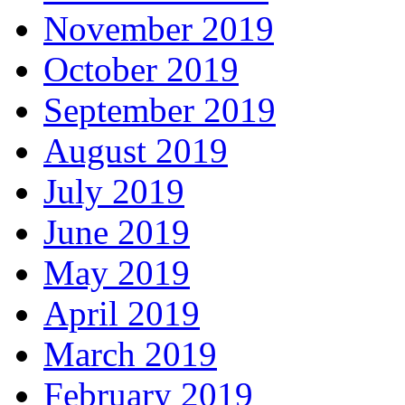
November 2019
October 2019
September 2019
August 2019
July 2019
June 2019
May 2019
April 2019
March 2019
February 2019