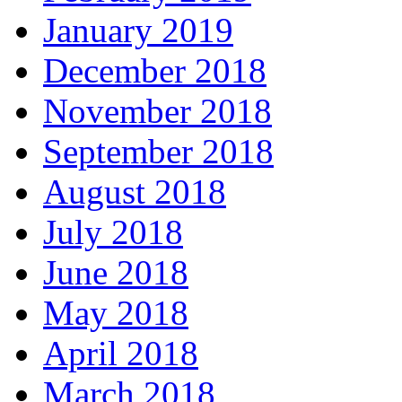
January 2019
December 2018
November 2018
September 2018
August 2018
July 2018
June 2018
May 2018
April 2018
March 2018