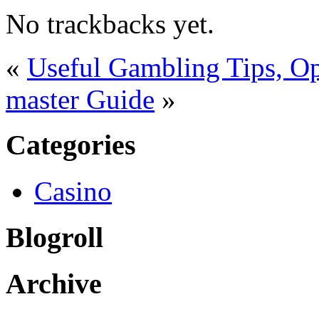
No trackbacks yet.
«
Useful Gambling Tips, Op
master Guide
»
Categories
Casino
Blogroll
Archive