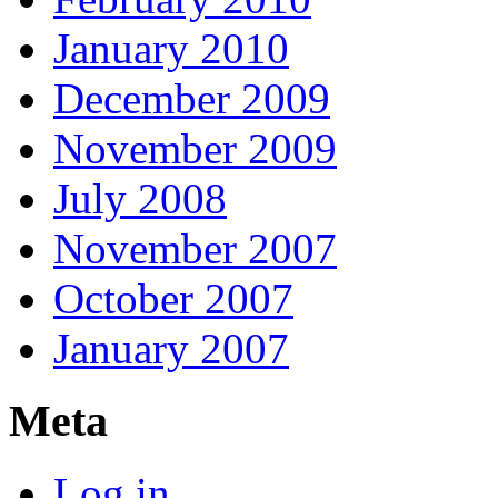
January 2010
December 2009
November 2009
July 2008
November 2007
October 2007
January 2007
Meta
Log in