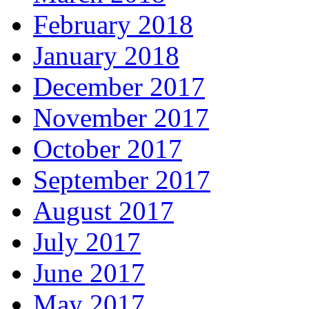
February 2018
January 2018
December 2017
November 2017
October 2017
September 2017
August 2017
July 2017
June 2017
May 2017