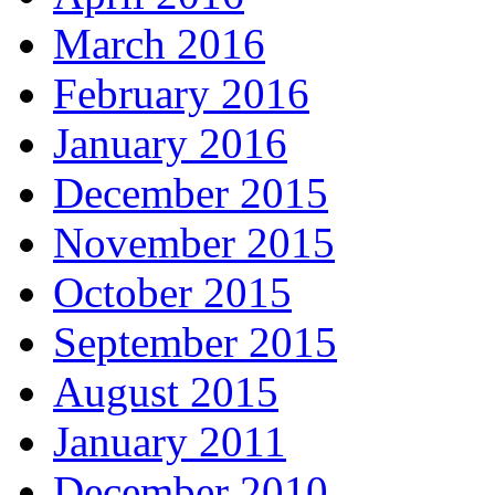
March 2016
February 2016
January 2016
December 2015
November 2015
October 2015
September 2015
August 2015
January 2011
December 2010