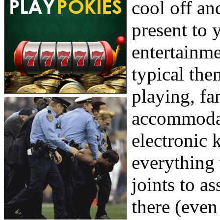
cool off an
present to 
entertainme
typical the
playing, fa
accommodati
electronic 
everything 
joints to a
there (even