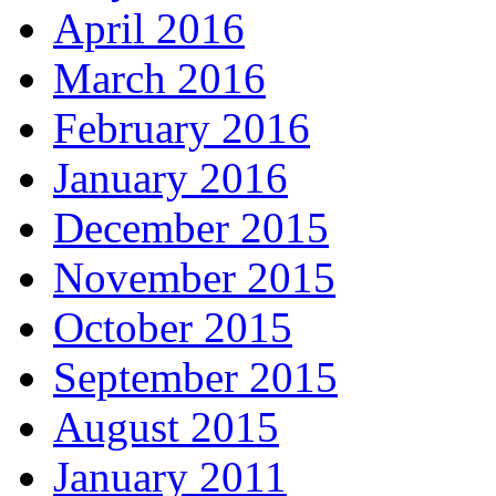
April 2016
March 2016
February 2016
January 2016
December 2015
November 2015
October 2015
September 2015
August 2015
January 2011