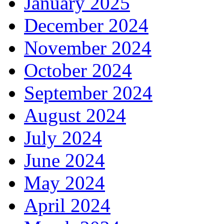
January 2025
December 2024
November 2024
October 2024
September 2024
August 2024
July 2024
June 2024
May 2024
April 2024