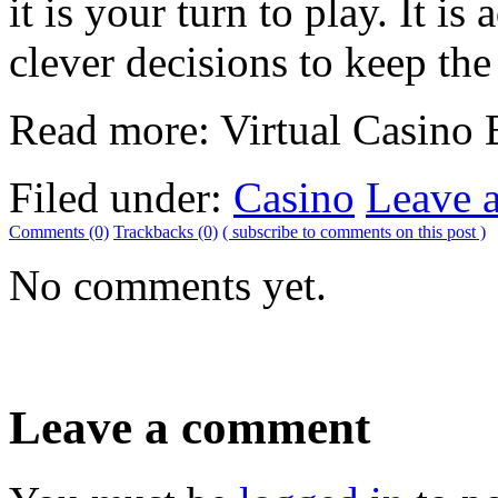
it is your turn to play. It i
clever decisions to keep the
Read more: Virtual Casino E
Filed under:
Casino
Leave 
Comments (0)
Trackbacks (0)
( subscribe to comments on this post )
No comments yet.
Leave a comment