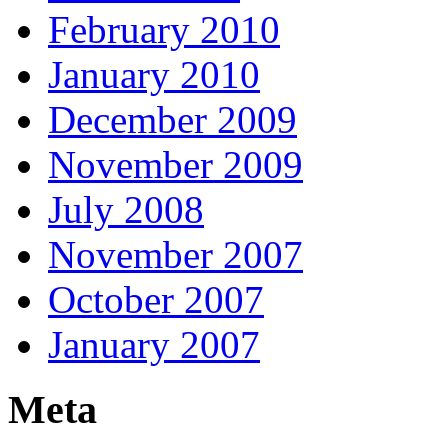
February 2010
January 2010
December 2009
November 2009
July 2008
November 2007
October 2007
January 2007
Meta