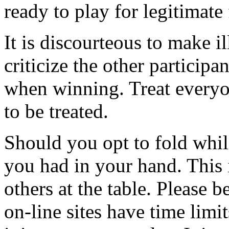
ready to play for legitimate
It is discourteous to make il
criticize the other participa
when winning. Treat every
to be treated.
Should you opt to fold whil
you had in your hand. This i
others at the table. Please b
on-line sites have time lim