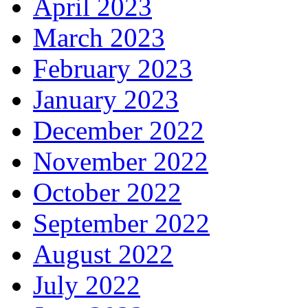
April 2023
March 2023
February 2023
January 2023
December 2022
November 2022
October 2022
September 2022
August 2022
July 2022