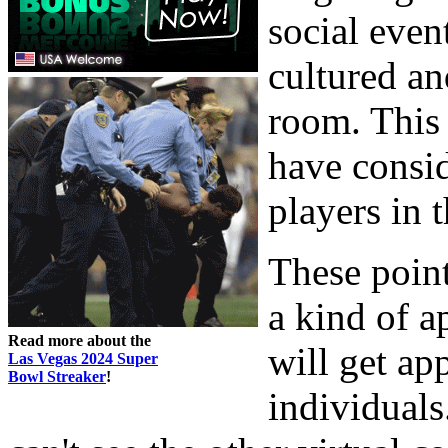
social event
cultured an
room. This
have consid
players in 
These point
a kind of a
Read more about the
will get a
Las Vegas 2024 Super
Bowl Streaker
!
individuals