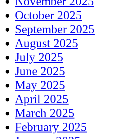
November 2025
October 2025
September 2025
August 2025
July 2025
June 2025
May 2025
April 2025
March 2025
February 2025