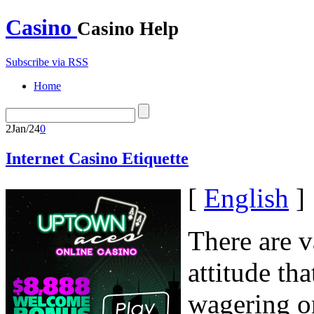
Casino
Casino Help
Subscribe via RSS
Home
2
Jan/24
0
Internet Casino Etiquette
[
English
]
There are v
attitude t
wagering on