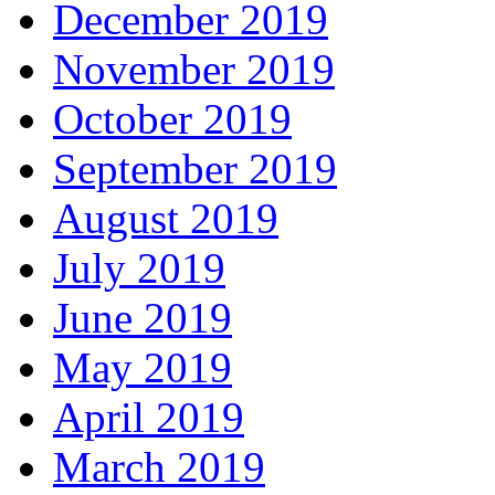
December 2019
November 2019
October 2019
September 2019
August 2019
July 2019
June 2019
May 2019
April 2019
March 2019