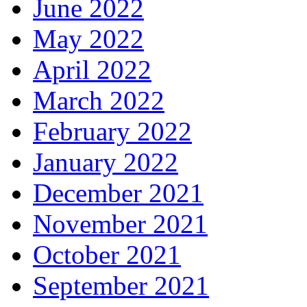
June 2022
May 2022
April 2022
March 2022
February 2022
January 2022
December 2021
November 2021
October 2021
September 2021