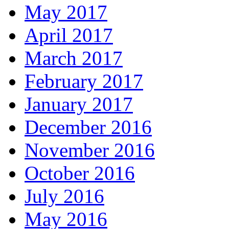
May 2017
April 2017
March 2017
February 2017
January 2017
December 2016
November 2016
October 2016
July 2016
May 2016