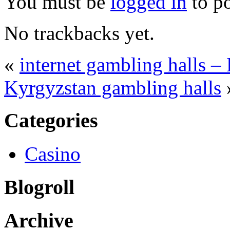
You must be
logged in
to p
No trackbacks yet.
«
internet gambling halls –
Kyrgyzstan gambling halls
Categories
Casino
Blogroll
Archive