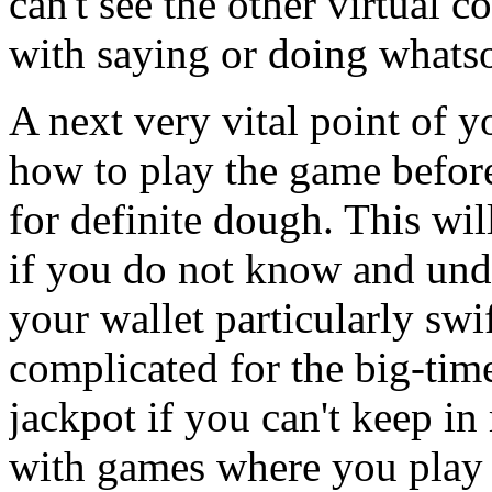
can't see the other virtual 
with saying or doing whats
A next very vital point of 
how to play the game before
for definite dough. This wil
if you do not know and unde
your wallet particularly swif
complicated for the big-time
jackpot if you can't keep in
with games where you play 