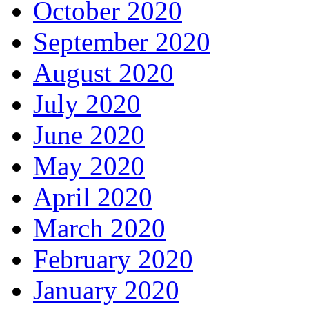
October 2020
September 2020
August 2020
July 2020
June 2020
May 2020
April 2020
March 2020
February 2020
January 2020