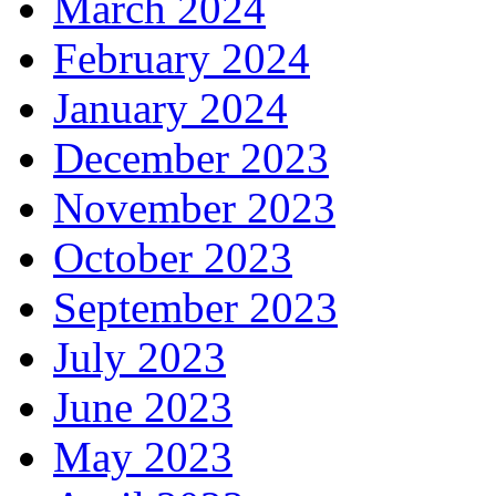
March 2024
February 2024
January 2024
December 2023
November 2023
October 2023
September 2023
July 2023
June 2023
May 2023