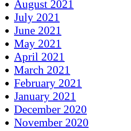
August 2021
July 2021
June 2021
May 2021
April 2021
March 2021
February 2021
January 2021
December 2020
November 2020