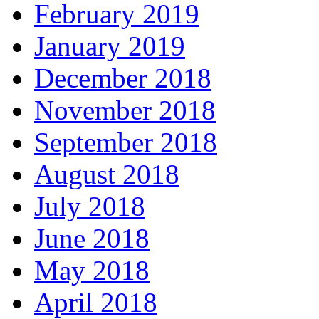
February 2019
January 2019
December 2018
November 2018
September 2018
August 2018
July 2018
June 2018
May 2018
April 2018