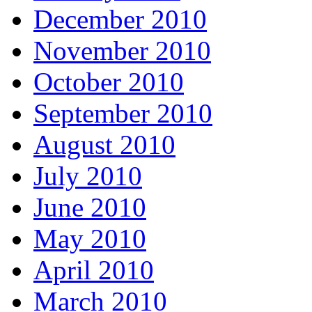
December 2010
November 2010
October 2010
September 2010
August 2010
July 2010
June 2010
May 2010
April 2010
March 2010