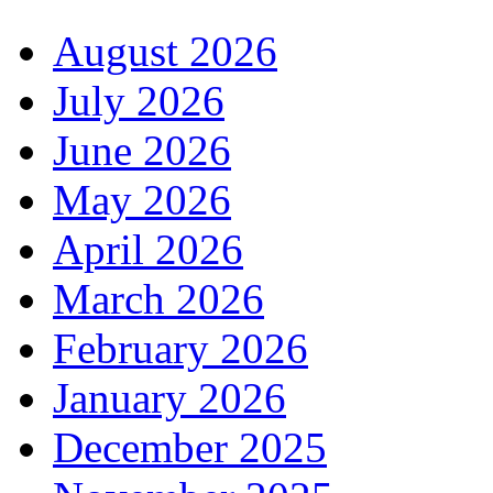
August 2026
July 2026
June 2026
May 2026
April 2026
March 2026
February 2026
January 2026
December 2025