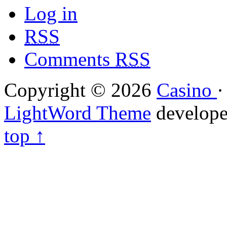
Log in
RSS
Comments
RSS
Copyright © 2026
Casino
·
LightWord Theme
develop
top ↑