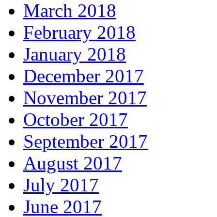
March 2018
February 2018
January 2018
December 2017
November 2017
October 2017
September 2017
August 2017
July 2017
June 2017