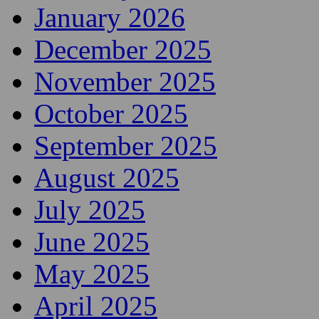
January 2026
December 2025
November 2025
October 2025
September 2025
August 2025
July 2025
June 2025
May 2025
April 2025