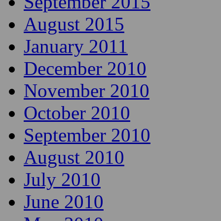
September 2015
August 2015
January 2011
December 2010
November 2010
October 2010
September 2010
August 2010
July 2010
June 2010