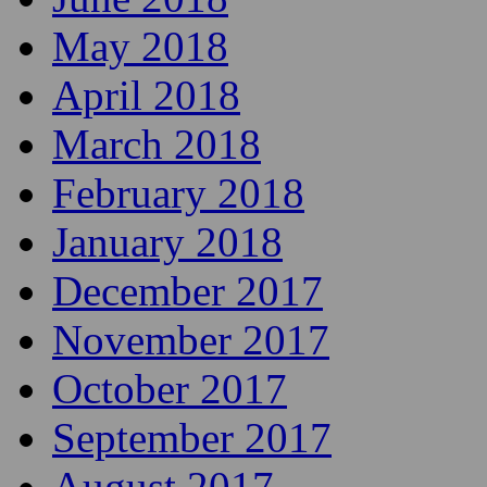
May 2018
April 2018
March 2018
February 2018
January 2018
December 2017
November 2017
October 2017
September 2017
August 2017