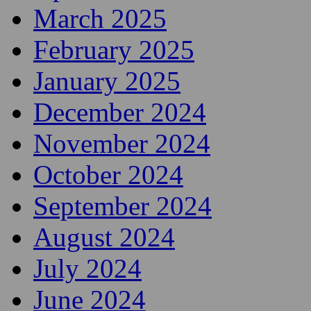
March 2025
February 2025
January 2025
December 2024
November 2024
October 2024
September 2024
August 2024
July 2024
June 2024