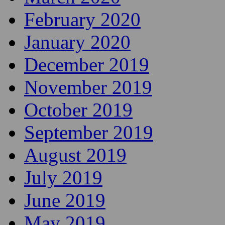
February 2020
January 2020
December 2019
November 2019
October 2019
September 2019
August 2019
July 2019
June 2019
May 2019