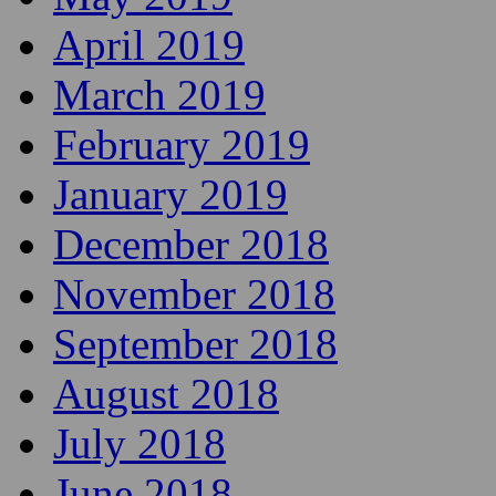
April 2019
March 2019
February 2019
January 2019
December 2018
November 2018
September 2018
August 2018
July 2018
June 2018