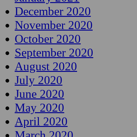
December 2020
November 2020
October 2020
September 2020
August 2020
July 2020
June 2020
May 2020
April 2020
March 2020