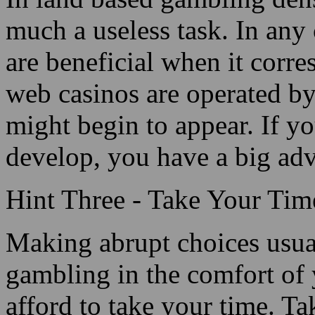
much a useless task. In any 
are beneficial when it corr
web casinos are operated by
might begin to appear. If y
develop, you have a big ad
Hint Three - Take Your Tim
Making abrupt choices usua
gambling in the comfort of
afford to take your time. Tak