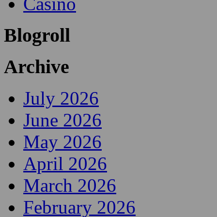
Casino
Blogroll
Archive
July 2026
June 2026
May 2026
April 2026
March 2026
February 2026