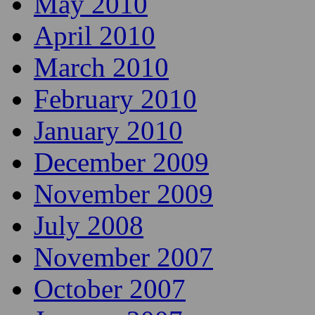
May 2010
April 2010
March 2010
February 2010
January 2010
December 2009
November 2009
July 2008
November 2007
October 2007