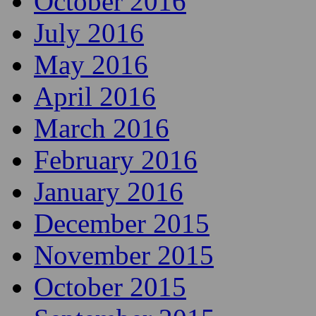
October 2016
July 2016
May 2016
April 2016
March 2016
February 2016
January 2016
December 2015
November 2015
October 2015