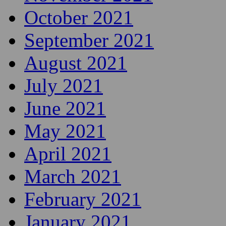
October 2021
September 2021
August 2021
July 2021
June 2021
May 2021
April 2021
March 2021
February 2021
January 2021