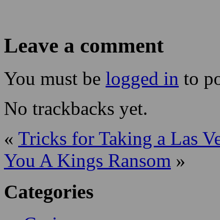
Leave a comment
You must be
logged in
to p
No trackbacks yet.
«
Tricks for Taking a Las V
You A Kings Ransom
»
Categories