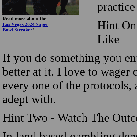
practice
Read more about the
Hint On
Las Vegas 2024 Super
Bowl Streaker
!
Like
If you do something you en
better at it. I love to wager
every one of the protocols,
adept with.
Hint Two - Watch The Out
In land based gambling dens