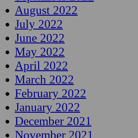
August 2022
July 2022
June 2022
May 2022
April 2022
March 2022
February 2022
January 2022
December 2021
November 2021