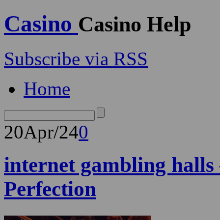
Casino
Casino Help
Subscribe via RSS
Home
20
Apr/24
0
internet gambling halls
Perfection