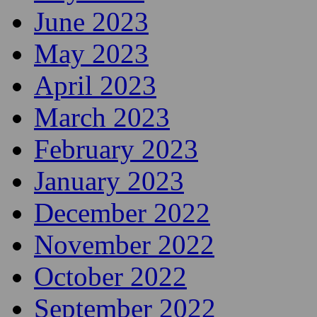
June 2023
May 2023
April 2023
March 2023
February 2023
January 2023
December 2022
November 2022
October 2022
September 2022