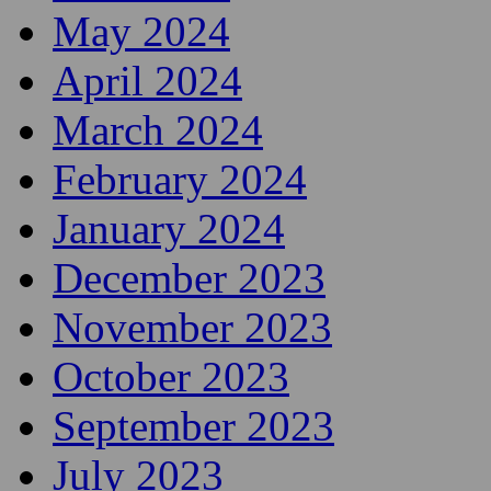
May 2024
April 2024
March 2024
February 2024
January 2024
December 2023
November 2023
October 2023
September 2023
July 2023