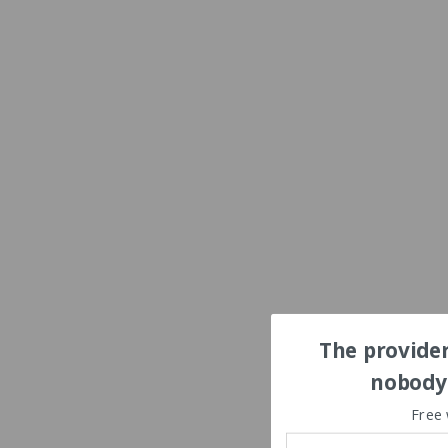
The provider
nobody'
Free 