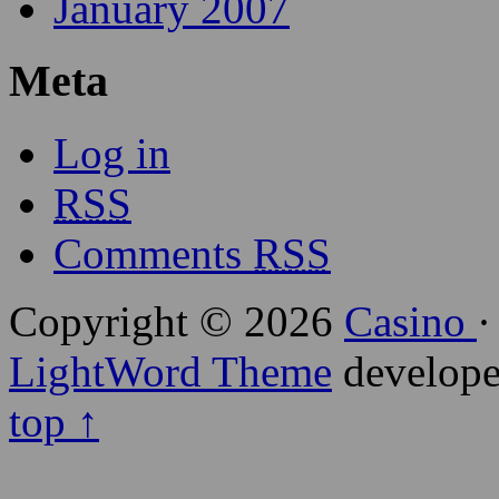
January 2007
Meta
Log in
RSS
Comments
RSS
Copyright © 2026
Casino
·
LightWord Theme
develop
top ↑