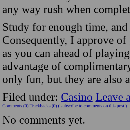
any way rush when complet
Study for enough time, and 
Consequently, I approve of g
as you can ahead of playing
advantage of complimentary
only fun, but they are also 
Filed under:
Casino
Leave 
Comments (0)
Trackbacks (0)
( subscribe to comments on this post )
No comments yet.