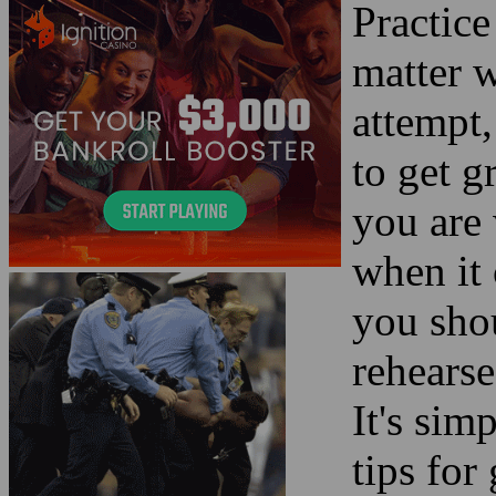
Practice
matter 
attempt,
to get gr
you are
when it
you sho
rehearse
It's sim
tips for