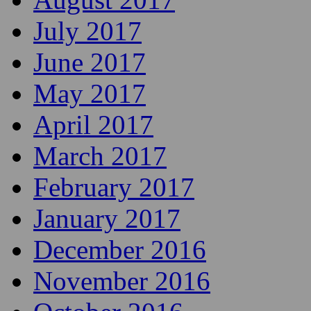
July 2017
June 2017
May 2017
April 2017
March 2017
February 2017
January 2017
December 2016
November 2016