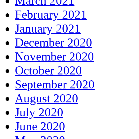
March 2021
February 2021
January 2021
December 2020
November 2020
October 2020
September 2020
August 2020
July 2020
June 2020