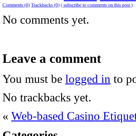
Comments (0)
Trackbacks (0)
( subscribe to comments on this post )
No comments yet.
Leave a comment
You must be
logged in
to p
No trackbacks yet.
«
Web-based Casino Etiquet
Categories