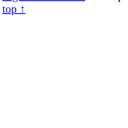
top ↑