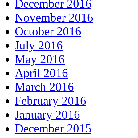
December 2016
November 2016
October 2016
July 2016
May 2016
April 2016
March 2016
February 2016
January 2016
December 2015