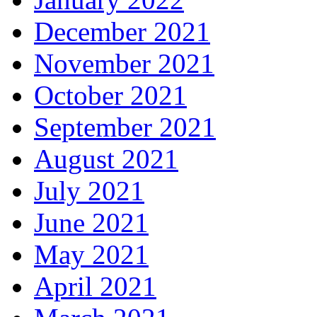
December 2021
November 2021
October 2021
September 2021
August 2021
July 2021
June 2021
May 2021
April 2021