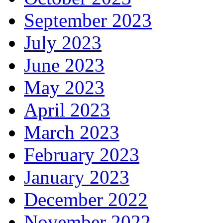
September 2023
July 2023
June 2023
May 2023
April 2023
March 2023
February 2023
January 2023
December 2022
November 2022