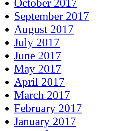
October 2017
September 2017
August 2017
July 2017
June 2017
May 2017
April 2017
March 2017
February 2017
January 2017