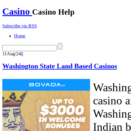
Casino
Casino Help
Subscribe via RSS
Home
11
Aug/24
0
Washington State Land Based Casinos
Washingt
casino 
Washing
Indian b