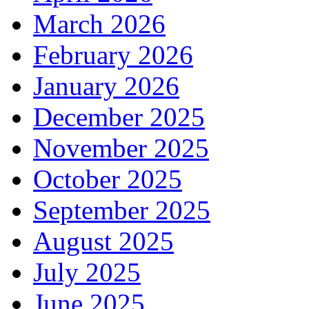
March 2026
February 2026
January 2026
December 2025
November 2025
October 2025
September 2025
August 2025
July 2025
June 2025