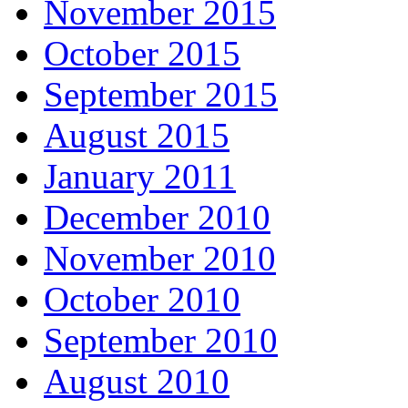
November 2015
October 2015
September 2015
August 2015
January 2011
December 2010
November 2010
October 2010
September 2010
August 2010