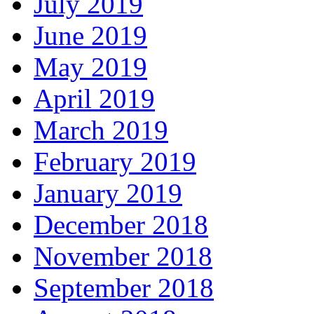
July 2019
June 2019
May 2019
April 2019
March 2019
February 2019
January 2019
December 2018
November 2018
September 2018