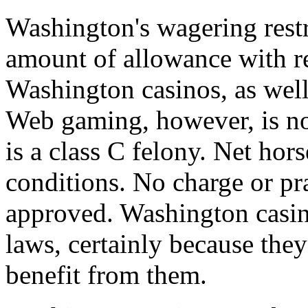
Washington's wagering restr
amount of allowance with re
Washington casinos, as well
Web gaming, however, is no
is a class C felony. Net ho
conditions. No charge or p
approved. Washington casin
laws, certainly because the
benefit from them.