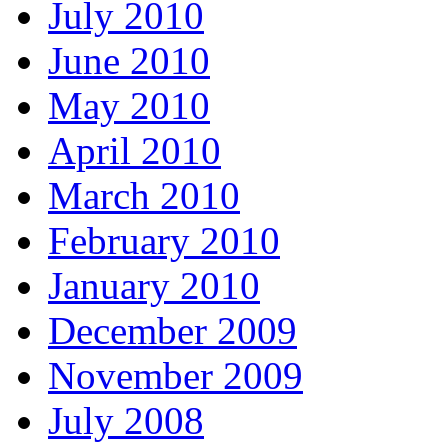
July 2010
June 2010
May 2010
April 2010
March 2010
February 2010
January 2010
December 2009
November 2009
July 2008