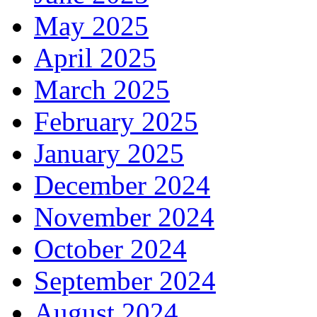
May 2025
April 2025
March 2025
February 2025
January 2025
December 2024
November 2024
October 2024
September 2024
August 2024