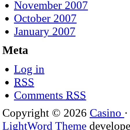
November 2007
October 2007
January 2007
Meta
Log in
RSS
Comments
RSS
Copyright © 2026
Casino
·
LightWord Theme
develop