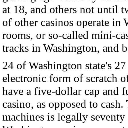
at 18, and others not until 
of other casinos operate in 
rooms, or so-called mini-ca
tracks in Washington, and be
24 of Washington state's 27
electronic form of scratch o
have a five-dollar cap and f
casino, as opposed to cash.
machines is legally seventy f