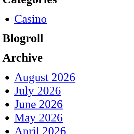
Casino
Blogroll
Archive
August 2026
July 2026
June 2026
May 2026
April 2026