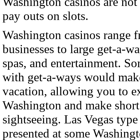
Washington casinos are not 
pay outs on slots.
Washington casinos range f
businesses to large get-a-wa
spas, and entertainment. S
with get-a-ways would make
vacation, allowing you to e
Washington and make short tr
sightseeing. Las Vegas type
presented at some Washingt