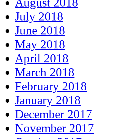
August 2018
July 2018
June 2018
May 2018
April 2018
March 2018
February 2018
January 2018
December 2017
November 2017