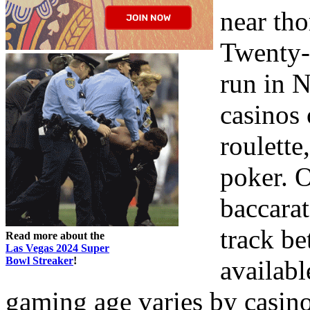
near tho
Twenty-
run in N
casinos 
roulette
poker. O
baccarat
track be
Read more about the
Las Vegas 2024 Super
Bowl Streaker
!
availabl
gaming age varies by casin