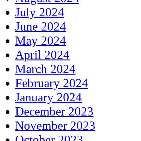
July 2024
June 2024
May 2024
April 2024
March 2024
February 2024
January 2024
December 2023
November 2023
October 2023