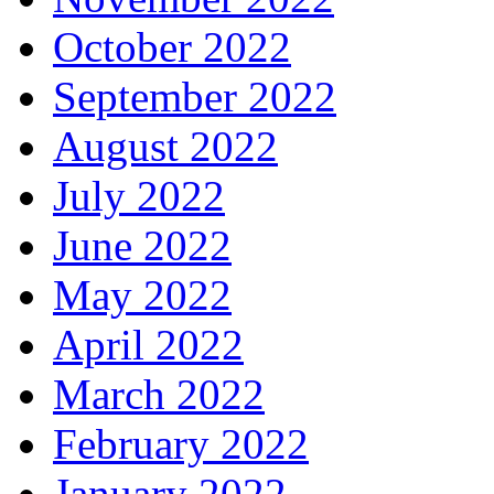
October 2022
September 2022
August 2022
July 2022
June 2022
May 2022
April 2022
March 2022
February 2022
January 2022