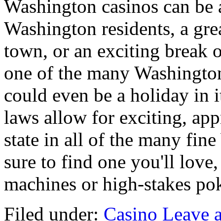
Washington casinos can be a
Washington residents, a gre
town, or an exciting break
one of the many Washington
could even be a holiday in 
laws allow for exciting, ap
state in all of the many fin
sure to find one you'll love,
machines or high-stakes pok
Filed under:
Casino
Leave 