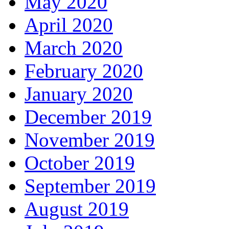
May 2020
April 2020
March 2020
February 2020
January 2020
December 2019
November 2019
October 2019
September 2019
August 2019