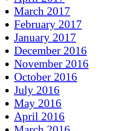
March 2017
February 2017
January 2017
December 2016
November 2016
October 2016
July 2016
May 2016
April 2016
March 2016