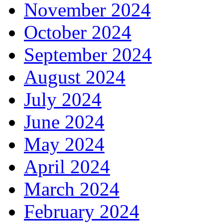
November 2024
October 2024
September 2024
August 2024
July 2024
June 2024
May 2024
April 2024
March 2024
February 2024