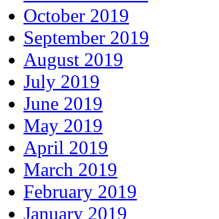
October 2019
September 2019
August 2019
July 2019
June 2019
May 2019
April 2019
March 2019
February 2019
January 2019