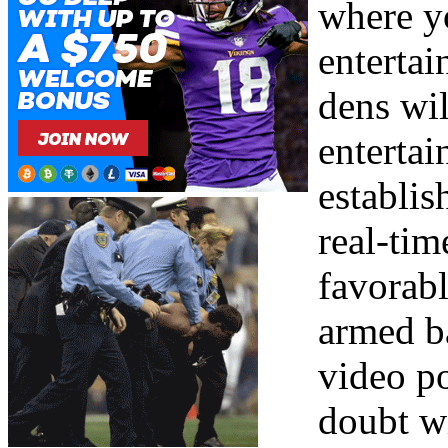
where yo
entertai
dens wil
entertai
establis
real-tim
favorab
armed b
video p
doubt wi