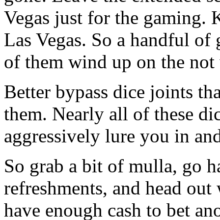
Vegas just for the gaming. 
Las Vegas. So a handful of 
of them wind up on the not
Better bypass dice joints tha
them. Nearly all of these di
aggressively lure you in and
So grab a bit of mulla, go h
refreshments, and head out 
have enough cash to bet ano