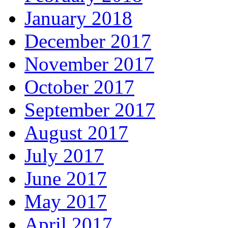
January 2018
December 2017
November 2017
October 2017
September 2017
August 2017
July 2017
June 2017
May 2017
April 2017