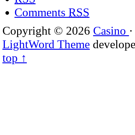
Comments
RSS
Copyright © 2026
Casino
·
LightWord Theme
develop
top ↑