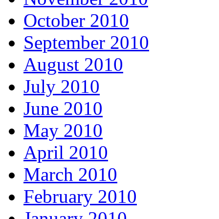
October 2010
September 2010
August 2010
July 2010
June 2010
May 2010
April 2010
March 2010
February 2010
January 2010