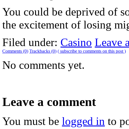
You could be deprived of s
the excitement of losing mi
Filed under:
Casino
Leave 
Comments (0)
Trackbacks (0)
( subscribe to comments on this post )
No comments yet.
Leave a comment
You must be
logged in
to p