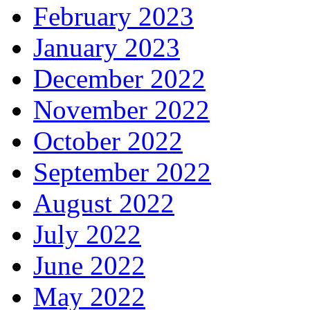
February 2023
January 2023
December 2022
November 2022
October 2022
September 2022
August 2022
July 2022
June 2022
May 2022