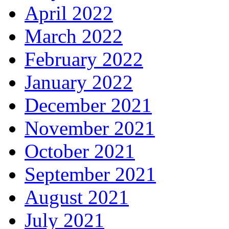
April 2022
March 2022
February 2022
January 2022
December 2021
November 2021
October 2021
September 2021
August 2021
July 2021