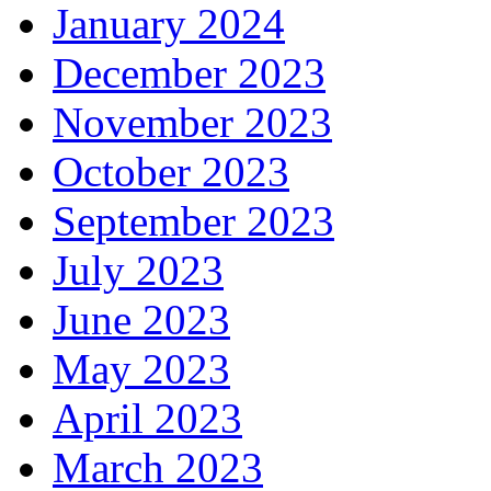
January 2024
December 2023
November 2023
October 2023
September 2023
July 2023
June 2023
May 2023
April 2023
March 2023