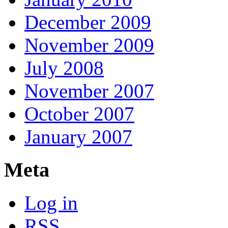
December 2009
November 2009
July 2008
November 2007
October 2007
January 2007
Meta
Log in
RSS