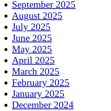
September 2025
August 2025
July 2025
June 2025
May 2025
April 2025
March 2025
February 2025
January 2025
December 2024