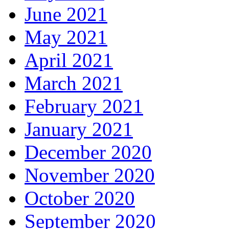
June 2021
May 2021
April 2021
March 2021
February 2021
January 2021
December 2020
November 2020
October 2020
September 2020