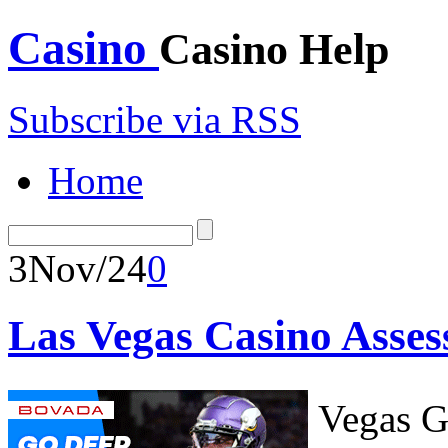
Casino
Casino Help
Subscribe via RSS
Home
3
Nov/24
0
Las Vegas Casino Asse
Vegas G