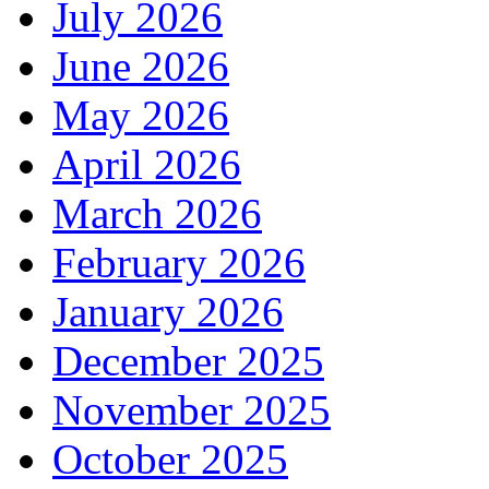
July 2026
June 2026
May 2026
April 2026
March 2026
February 2026
January 2026
December 2025
November 2025
October 2025