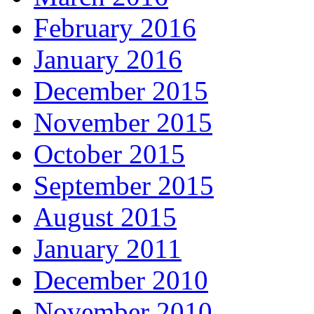
February 2016
January 2016
December 2015
November 2015
October 2015
September 2015
August 2015
January 2011
December 2010
November 2010