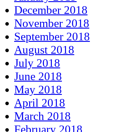
December 2018
November 2018
September 2018
August 2018
July 2018
June 2018
May 2018
April 2018
March 2018
February 2018