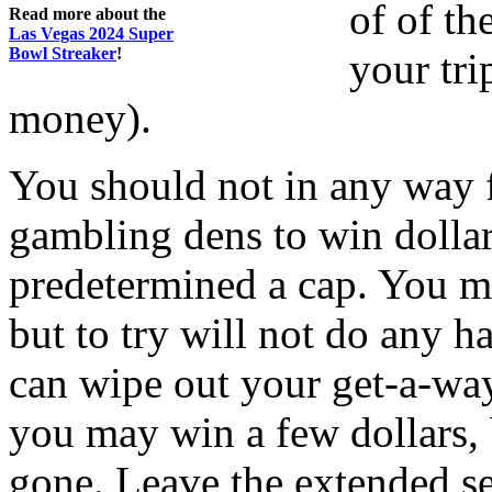
of of th
Read more about the
Las Vegas 2024 Super
Bowl Streaker
!
your tri
money).
You should not in any way fo
gambling dens to win dollars
predetermined a cap. You ma
but to try will not do any h
can wipe out your get-a-way
you may win a few dollars, b
gone. Leave the extended se