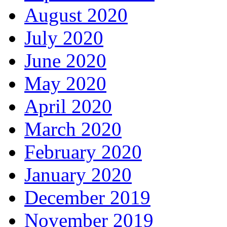
August 2020
July 2020
June 2020
May 2020
April 2020
March 2020
February 2020
January 2020
December 2019
November 2019