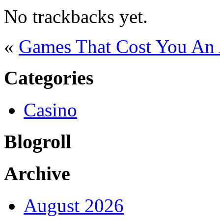
No trackbacks yet.
«
Games That Cost You An
Categories
Casino
Blogroll
Archive
August 2026