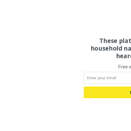
These pla
household na
hear
Free 