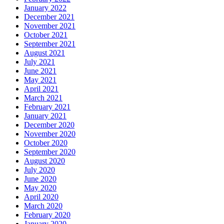
January 2022
December 2021
November 2021
October 2021
September 2021
August 2021
July 2021
June 2021
May 2021
April 2021
March 2021
February 2021
January 2021
December 2020
November 2020
October 2020
September 2020
August 2020
July 2020
June 2020
May 2020
April 2020
March 2020
February 2020
January 2020