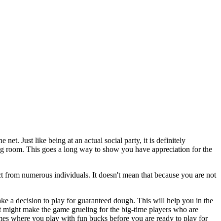
et. Just like being at an actual social party, it is definitely
ing room. This goes a long way to show you have appreciation for the
pect from numerous individuals. It doesn't mean that because you are not
ke a decision to play for guaranteed dough. This will help you in the
It might make the game grueling for the big-time players who are
ames where you play with fun bucks before you are ready to play for