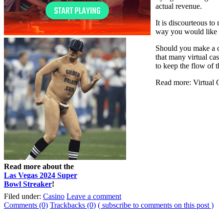
actual revenue.
It is discourteous t
way you would like t
Should you make a ch
that many virtual cas
to keep the flow of 
Read more: Virtual 
Read more about the
Las Vegas 2024 Super
Bowl Streaker
!
Filed under:
Casino
Leave a comment
Comments (0)
Trackbacks (0)
( subscribe to comments on this post )