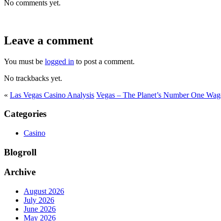
No comments yet.
Leave a comment
You must be
logged in
to post a comment.
No trackbacks yet.
«
Las Vegas Casino Analysis
Vegas – The Planet’s Number One Wage
Categories
Casino
Blogroll
Archive
August 2026
July 2026
June 2026
May 2026