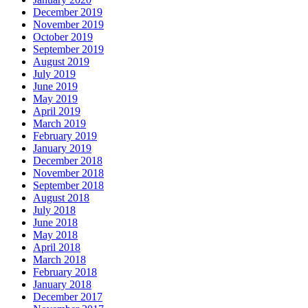
December 2019
November 2019
October 2019
September 2019
August 2019
July 2019
June 2019
May 2019
April 2019
March 2019
February 2019
January 2019
December 2018
November 2018
September 2018
August 2018
July 2018
June 2018
May 2018
April 2018
March 2018
February 2018
January 2018
December 2017