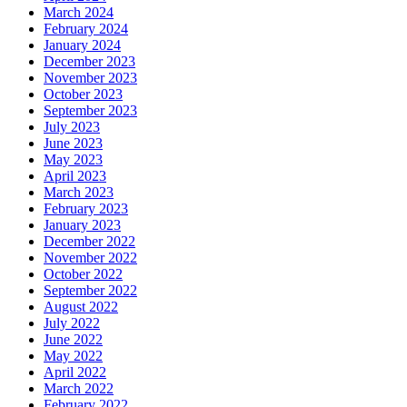
March 2024
February 2024
January 2024
December 2023
November 2023
October 2023
September 2023
July 2023
June 2023
May 2023
April 2023
March 2023
February 2023
January 2023
December 2022
November 2022
October 2022
September 2022
August 2022
July 2022
June 2022
May 2022
April 2022
March 2022
February 2022