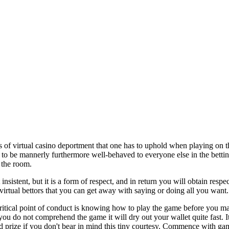
s of virtual casino deportment that one has to uphold when playing on the n
e to be mannerly furthermore well-behaved to everyone else in the bett
 the room.
 insistent, but it is a form of respect, and in return you will obtain res
 virtual bettors that you can get away with saying or doing all you want.
ritical point of conduct is knowing how to play the game before you ma
 you do not comprehend the game it will dry out your wallet quite fast. 
and prize if you don't bear in mind this tiny courtesy. Commence with g