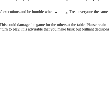
itors' executions and be humble when winning. Treat everyone the same
is could damage the game for the others at the table. Please retain
turn to play. It is advisable that you make brisk but brilliant decisions