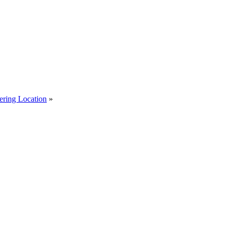
ring Location
»