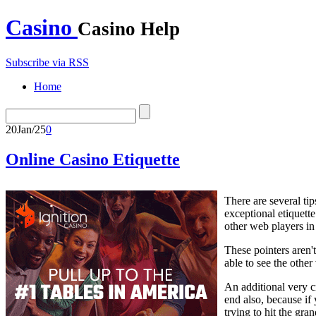
Casino
Casino Help
Subscribe via RSS
Home
20
Jan/25
0
Online Casino Etiquette
There are several tip
exceptional etiquett
other web players in
These pointers aren't
able to see the other
An additional very c
end also, because if
trying to hit the gr