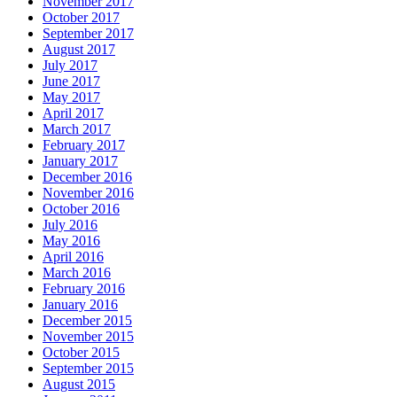
November 2017
October 2017
September 2017
August 2017
July 2017
June 2017
May 2017
April 2017
March 2017
February 2017
January 2017
December 2016
November 2016
October 2016
July 2016
May 2016
April 2016
March 2016
February 2016
January 2016
December 2015
November 2015
October 2015
September 2015
August 2015