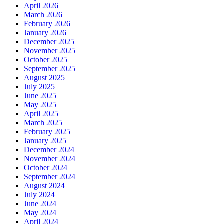
April 2026
March 2026
February 2026
January 2026
December 2025
November 2025
October 2025
September 2025
August 2025
July 2025
June 2025
May 2025
April 2025
March 2025
February 2025
January 2025
December 2024
November 2024
October 2024
September 2024
August 2024
July 2024
June 2024
May 2024
April 2024