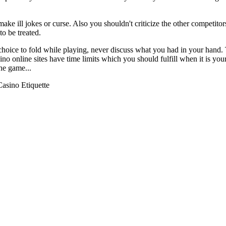
o make ill jokes or curse. Also you shouldn't criticize the other compet
o be treated.
oice to fold while playing, never discuss what you had in your hand. Th
ino online sites have time limits which you should fulfill when it is your 
the game...
Casino Etiquette