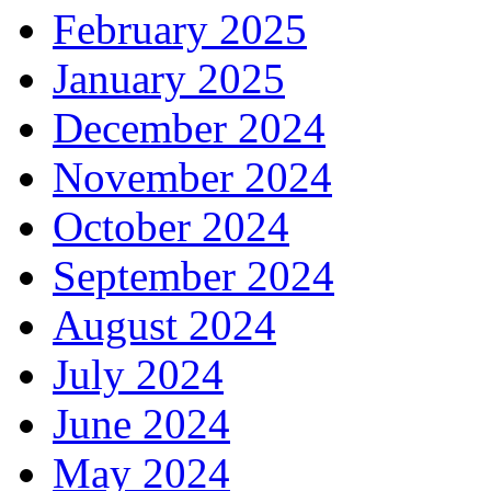
February 2025
January 2025
December 2024
November 2024
October 2024
September 2024
August 2024
July 2024
June 2024
May 2024