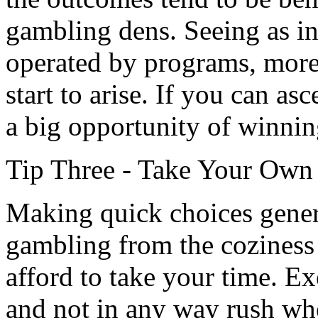
gambling dens. Seeing as in
operated by programs, more 
start to arise. If you can a
a big opportunity of winnin
Tip Three - Take Your Own
Making quick choices gener
gambling from the coziness
afford to take your time. Exe
and not in any way rush wh