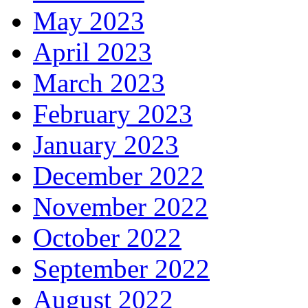
May 2023
April 2023
March 2023
February 2023
January 2023
December 2022
November 2022
October 2022
September 2022
August 2022