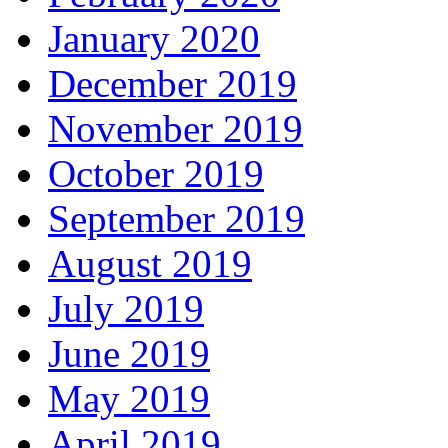
January 2020
December 2019
November 2019
October 2019
September 2019
August 2019
July 2019
June 2019
May 2019
April 2019