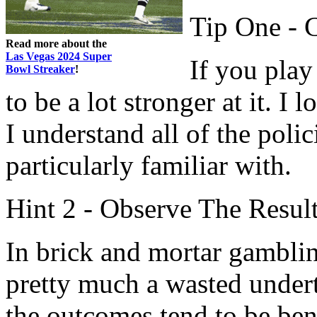
Tip One - 
Read more about the
Las Vegas 2024 Super
If you play
Bowl Streaker
!
to be a lot stronger at it. I
I understand all of the polic
particularly familiar with.
Hint 2 - Observe The Resul
In brick and mortar gambling
pretty much a wasted under
the outcomes tend to be ben