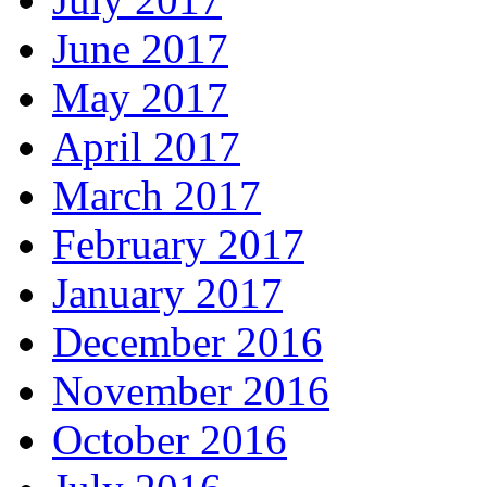
June 2017
May 2017
April 2017
March 2017
February 2017
January 2017
December 2016
November 2016
October 2016