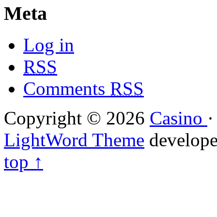
Meta
Log in
RSS
Comments
RSS
Copyright © 2026
Casino
·
LightWord Theme
develop
top ↑