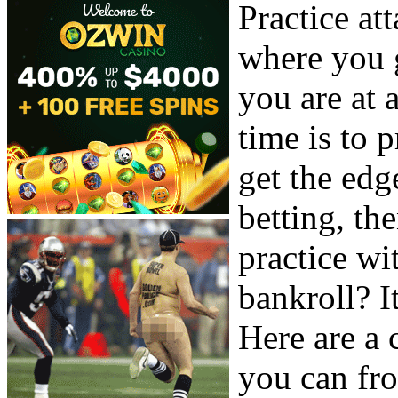
Practice att
where you 
you are at 
time is to p
get the edg
betting, t
practice wi
bankroll? It
Here are a 
you can fro