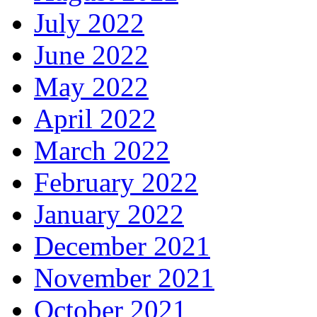
July 2022
June 2022
May 2022
April 2022
March 2022
February 2022
January 2022
December 2021
November 2021
October 2021