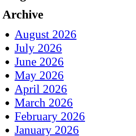
Archive
August 2026
July 2026
June 2026
May 2026
April 2026
March 2026
February 2026
January 2026