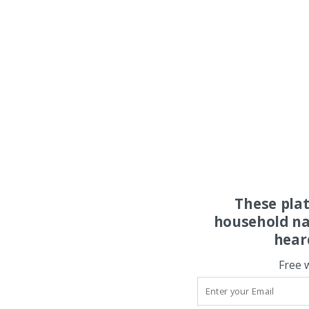
These pla
household na
hear
Free 