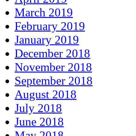
March 2019
February 2019
January 2019
December 2018
November 2018
September 2018
August 2018
July 2018
June 2018
May 2018