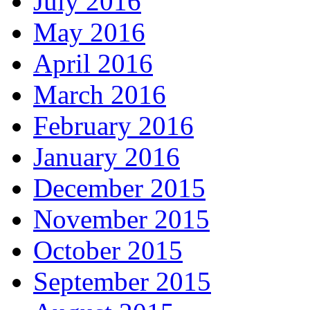
July 2016
May 2016
April 2016
March 2016
February 2016
January 2016
December 2015
November 2015
October 2015
September 2015