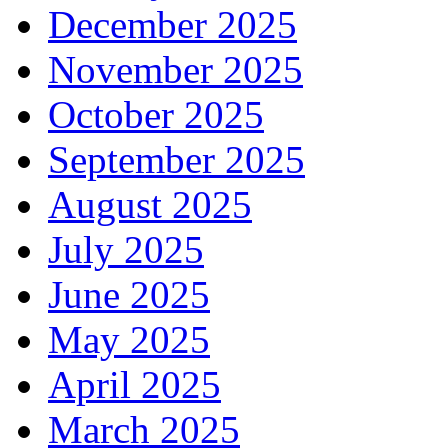
December 2025
November 2025
October 2025
September 2025
August 2025
July 2025
June 2025
May 2025
April 2025
March 2025