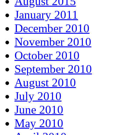
August 2015
January 2011
December 2010
November 2010
October 2010
September 2010
August 2010
July 2010
June 2010
May 2010