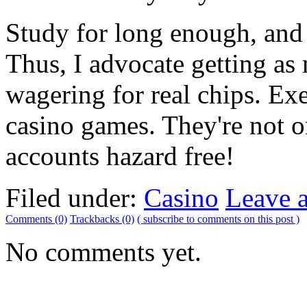
Study for long enough, and 
Thus, I advocate getting as
wagering for real chips. Exe
casino games. They're not on
accounts hazard free!
Filed under:
Casino
Leave 
Comments (0)
Trackbacks (0)
( subscribe to comments on this post )
No comments yet.