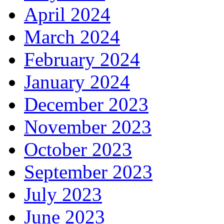
April 2024
March 2024
February 2024
January 2024
December 2023
November 2023
October 2023
September 2023
July 2023
June 2023