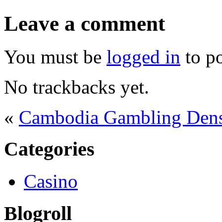
Leave a comment
You must be
logged in
to p
No trackbacks yet.
«
Cambodia Gambling Den
Categories
Casino
Blogroll