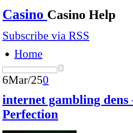
Casino
Casino Help
Subscribe via RSS
Home
6
Mar/25
0
internet gambling dens
Perfection