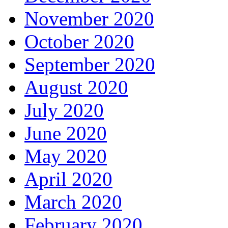
November 2020
October 2020
September 2020
August 2020
July 2020
June 2020
May 2020
April 2020
March 2020
February 2020