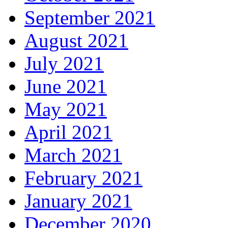
September 2021
August 2021
July 2021
June 2021
May 2021
April 2021
March 2021
February 2021
January 2021
December 2020