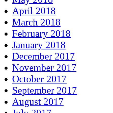
April 2018
March 2018
February 2018
January 2018
December 2017
November 2017
October 2017
September 2017
August 2017
July 2017