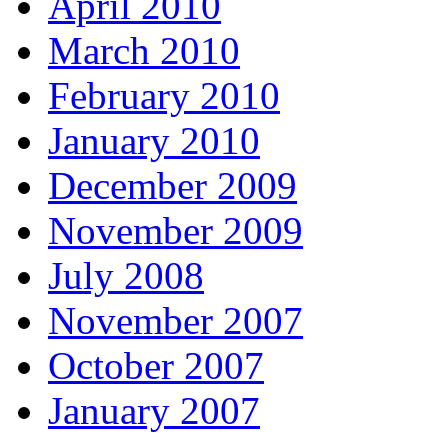
April 2010
March 2010
February 2010
January 2010
December 2009
November 2009
July 2008
November 2007
October 2007
January 2007