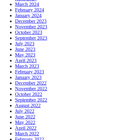
March 2024
February 2024
January 2024
December 2023
November 2023
October 2023
September 2023
July 2023
June 2023
May 2023
April 2023
March 2023
February 2023
January 2023
December 2022
November 2022
October 2022
September 2022
August 2022
July 2022
June 2022
May 2022
April 2022
March 2022
February 2022