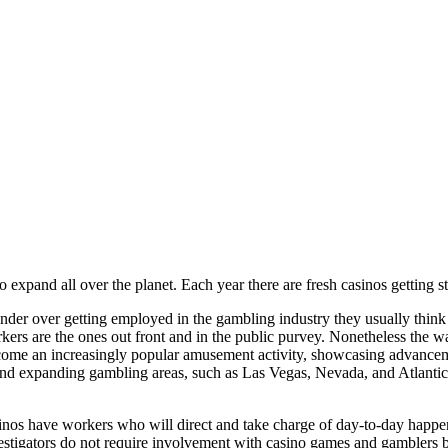
 expand all over the planet. Each year there are fresh casinos getting
er over getting employed in the gambling industry they usually think of
orkers are the ones out front and in the public purvey. Nonetheless the 
ecome an increasingly popular amusement activity, showcasing advancem
 expanding gambling areas, such as Las Vegas, Nevada, and Atlantic Cit
sinos have workers who will direct and take charge of day-to-day happ
vestigators do not require involvement with casino games and gamblers b