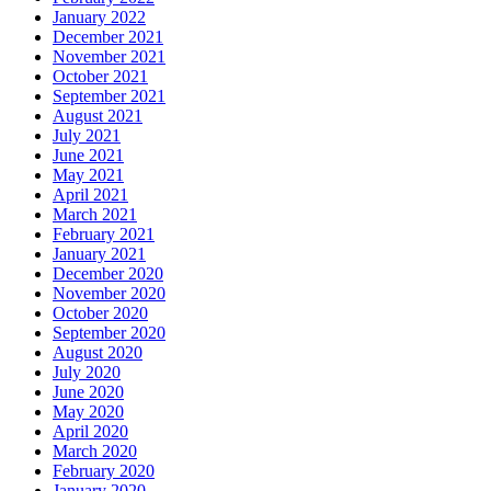
January 2022
December 2021
November 2021
October 2021
September 2021
August 2021
July 2021
June 2021
May 2021
April 2021
March 2021
February 2021
January 2021
December 2020
November 2020
October 2020
September 2020
August 2020
July 2020
June 2020
May 2020
April 2020
March 2020
February 2020
January 2020