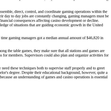
ssemble, direct, control, and coordinate gaming operations within the
their day to day jobs are constantly changing, gaming managers must be
financial consequences affecting casino development or decline.
wledge of situations that are guiding economic growth in the United
full time gaming managers got a median annual amount of $46,820 in
ng the table games, they make sure that all stations and games are
ons for members. Supervisors could also plan and organize activities for
need these techniques both to supervise staff properly and to greet
helor's degree. Despite their educational background, however, quite a
because an understanding of games and casino operations is essential