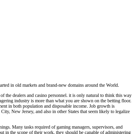
 started in old markets and brand-new domains around the World.
 the dealers and casino personnel. it is only natural to think this way
wagering industry is more than what you are shown on the betting floor.
ent in both population and disposable income. Job growth is
y, New Jersey, and also in other States that seem likely to legalize
enings. Many tasks required of gaming managers, supervisors, and
ut in the scope of their work, they should be capable of administering