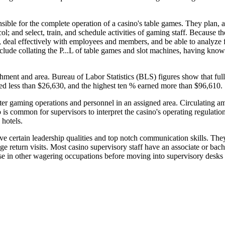
ble for the complete operation of a casino's table games. They plan, a
ol; and select, train, and schedule activities of gaming staff. Because 
 deal effectively with employees and members, and be able to analyze 
nclude collating the P...L of table games and slot machines, having kno
ishment and area. Bureau of Labor Statistics (BLS) figures show that 
d less than $26,630, and the highest ten % earned more than $96,610.
r gaming operations and personnel in an assigned area. Circulating amo
so is common for supervisors to interpret the casino's operating regulati
 hotels.
 certain leadership qualities and top notch communication skills. They 
e return visits. Most casino supervisory staff have an associate or bac
se in other wagering occupations before moving into supervisory desks 