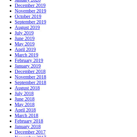
December 2019
November 2019
October 2019
September 2019
August 2019
July 2019
June 2019
May 2019
April 2019
March 2019
February 2019
January 2019
December 2018
November 2018
September 2018
August 2018
July 2018
June 2018
May 2018
April 2018
March 2018
February 2018
January 2018
December 2017