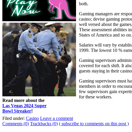
both.
Gaming managers are responsi
casino; devise gaming protoc
well versed about the games,
These assessment abilities i
States of America and so on.
Salaries will vary by establ
1999. The lowest 10 % earne
Gaming supervisors administe
covered for each shift. It al
guests staying in their casino
Gaming supervisors must have
members in order to encourag
few supervisors gain experti
for these workers.
Read more about the
Las Vegas 2024 Super
Bowl Streaker
!
Filed under:
Casino
Leave a comment
Comments (0)
Trackbacks (0)
( subscribe to comments on this post )