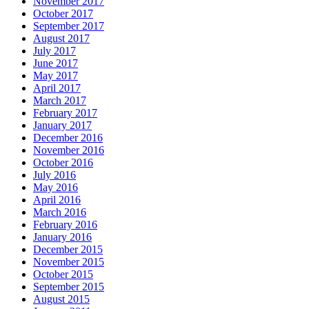
November 2017
October 2017
September 2017
August 2017
July 2017
June 2017
May 2017
April 2017
March 2017
February 2017
January 2017
December 2016
November 2016
October 2016
July 2016
May 2016
April 2016
March 2016
February 2016
January 2016
December 2015
November 2015
October 2015
September 2015
August 2015