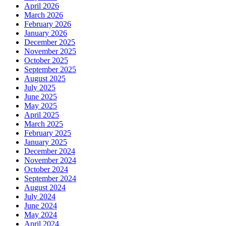
April 2026
March 2026
February 2026
January 2026
December 2025
November 2025
October 2025
September 2025
August 2025
July 2025
June 2025
May 2025
April 2025
March 2025
February 2025
January 2025
December 2024
November 2024
October 2024
September 2024
August 2024
July 2024
June 2024
May 2024
April 2024