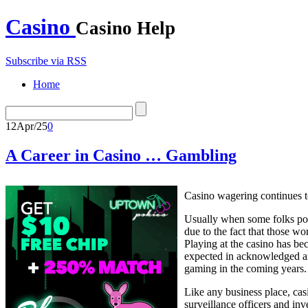
Casino
Casino Help
Subscribe via RSS
Home
12
Apr/25
0
A Career in Casino … Gambling
Casino wagering continues to
Usually when some folks pond
due to the fact that those w
Playing at the casino has b
expected in acknowledged and
gaming in the coming years.
Like any business place, ca
surveillance officers and in