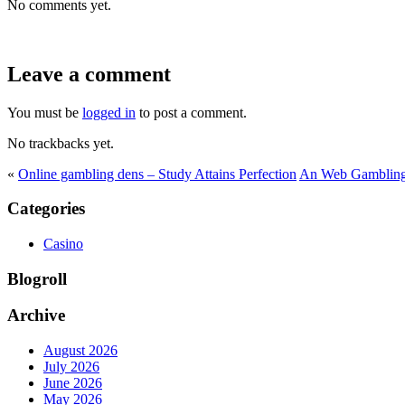
No comments yet.
Leave a comment
You must be
logged in
to post a comment.
No trackbacks yet.
«
Online gambling dens – Study Attains Perfection
An Web Gambling
Categories
Casino
Blogroll
Archive
August 2026
July 2026
June 2026
May 2026