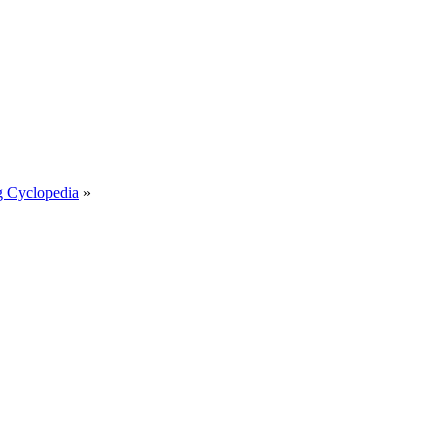
 Cyclopedia
»