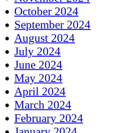
October 2024
September 2024
August 2024
July 2024
June 2024
May 2024
April 2024
March 2024
February 2024
January 2024