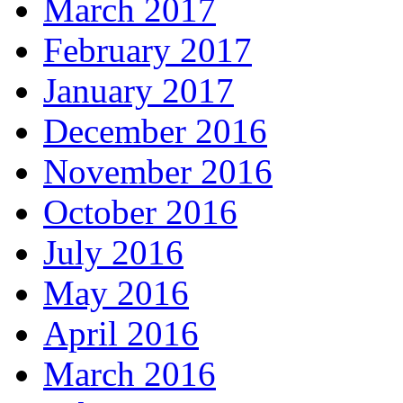
March 2017
February 2017
January 2017
December 2016
November 2016
October 2016
July 2016
May 2016
April 2016
March 2016