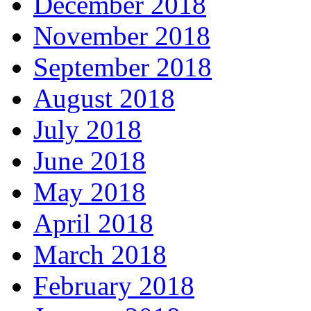
December 2018
November 2018
September 2018
August 2018
July 2018
June 2018
May 2018
April 2018
March 2018
February 2018