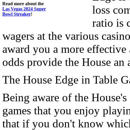
Read more about the
loss com
Las Vegas 2024 Super
Bowl Streaker
!
ratio is
wagers at the various casino
award you a more effective
odds provide the House an 
The House Edge in Table 
Being aware of the House's 
games that you enjoy playing
that if you don't know whic