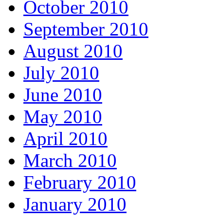
October 2010
September 2010
August 2010
July 2010
June 2010
May 2010
April 2010
March 2010
February 2010
January 2010