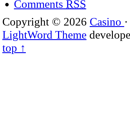
Comments
RSS
Copyright © 2026
Casino
·
LightWord Theme
develop
top ↑