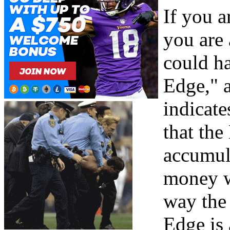
If you a
you are 
could h
Edge," 
indicat
that the
accumul
money wa
way the 
Edge is 