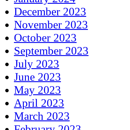
December 2023
November 2023
October 2023
September 2023
July 2023
June 2023
May 2023
April 2023
March 2023
February 2023