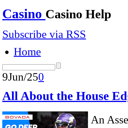
Casino
Casino Help
Subscribe via RSS
Home
9
Jun/25
0
All About the House E
An Asse