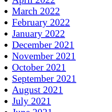
March 2022
February 2022
January 2022
December 2021
November 2021
October 2021
September 2021
August 2021
July 2021