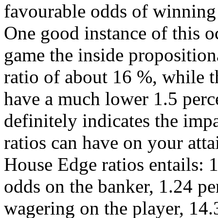
favourable odds of winning
One good instance of this oc
game the inside propositio
ratio of about 16 %, while t
have a much lower 1.5 per
definitely indicates the im
ratios can have on your att
House Edge ratios entails: 
odds on the banker, 1.24 p
wagering on the player, 14