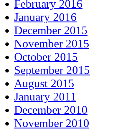
February 2016
January 2016
December 2015
November 2015
October 2015
September 2015
August 2015
January 2011
December 2010
November 2010