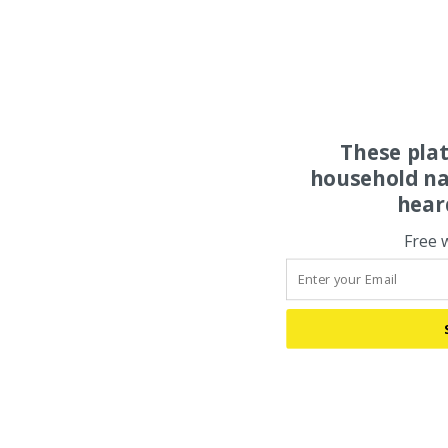
These pla
household na
hear
Free 