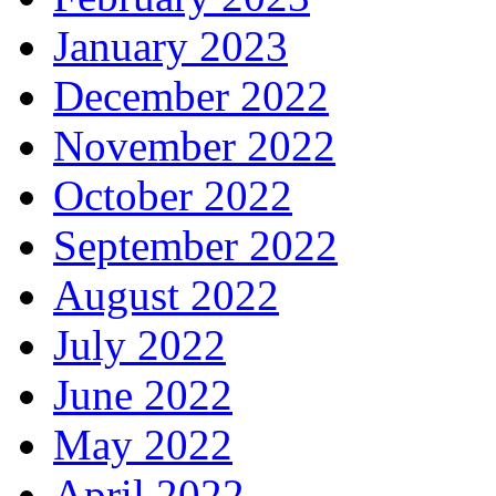
January 2023
December 2022
November 2022
October 2022
September 2022
August 2022
July 2022
June 2022
May 2022
April 2022