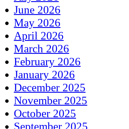
June 2026
May 2026
April 2026
March 2026
February 2026
January 2026
December 2025
November 2025
October 2025
September 2025