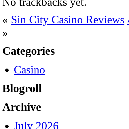
No trackbacks yet.
«
Sin City Casino Reviews
»
Categories
Casino
Blogroll
Archive
July 2026