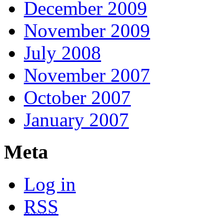
December 2009
November 2009
July 2008
November 2007
October 2007
January 2007
Meta
Log in
RSS