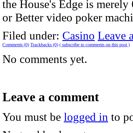
the House's Edge is merely 
or Better video poker machi
Filed under:
Casino
Leave 
Comments (0)
Trackbacks (0)
( subscribe to comments on this post )
No comments yet.
Leave a comment
You must be
logged in
to p