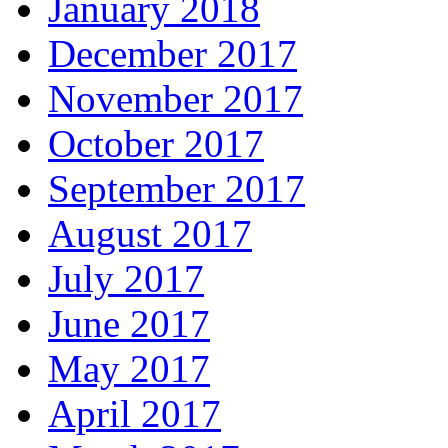
January 2018
December 2017
November 2017
October 2017
September 2017
August 2017
July 2017
June 2017
May 2017
April 2017