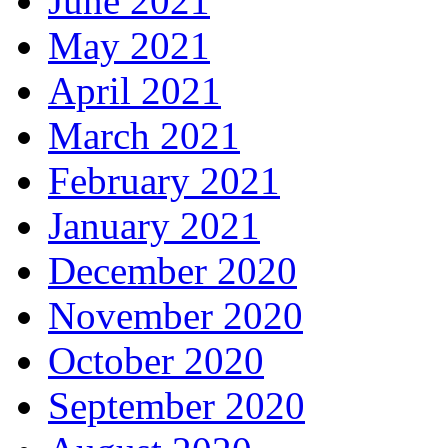
June 2021
May 2021
April 2021
March 2021
February 2021
January 2021
December 2020
November 2020
October 2020
September 2020