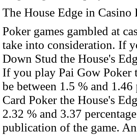
The House Edge in Casino 
Poker games gambled at cas
take into consideration. If 
Down Stud the House's Edge 
If you play Pai Gow Poker t
be between 1.5 % and 1.46 p
Card Poker the House's Edge
2.32 % and 3.37 percentage
publication of the game. An