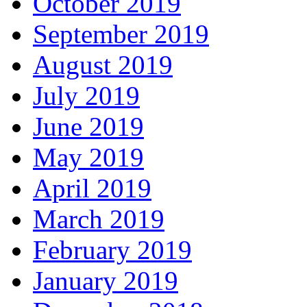
October 2019
September 2019
August 2019
July 2019
June 2019
May 2019
April 2019
March 2019
February 2019
January 2019