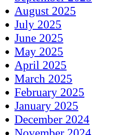
August 2025
July 2025
June 2025
May 2025
April 2025
March 2025
February 2025
January 2025
December 2024
November 2024