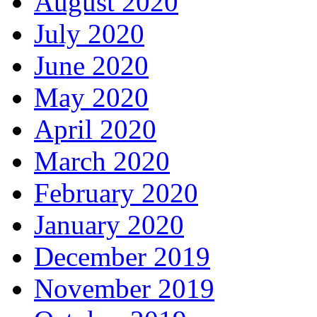
August 2020
July 2020
June 2020
May 2020
April 2020
March 2020
February 2020
January 2020
December 2019
November 2019