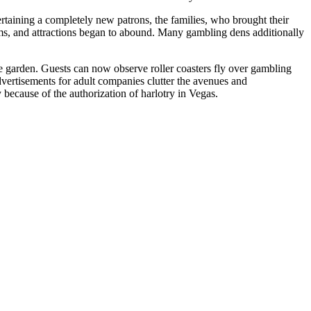
rtaining a completely new patrons, the families, who brought their
ms, and attractions began to abound. Many gambling dens additionally
e garden. Guests can now observe roller coasters fly over gambling
dvertisements for adult companies clutter the avenues and
ecause of the authorization of harlotry in Vegas.