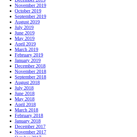
November 2019
October 2019
September 2019
August 2019
July 2019
June 2019
May 2019
April 2019
March 2019
February 2019
January 2019
December 2018
November 2018
September 2018
August 2018
July 2018
June 2018
May 2018
April 2018
March 2018
February 2018
January 2018
December 2017
November 2017