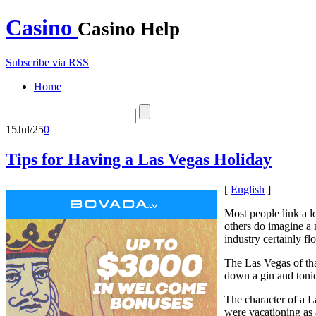
Casino
Casino Help
Subscribe via RSS
Home
15
Jul/25
0
Tips for Having a Las Vegas Holiday
[
English
]
Most people link a 
others do imagine a 
industry certainly fl
The Las Vegas of tha
down a gin and tonic 
The character of a L
were vacationing as