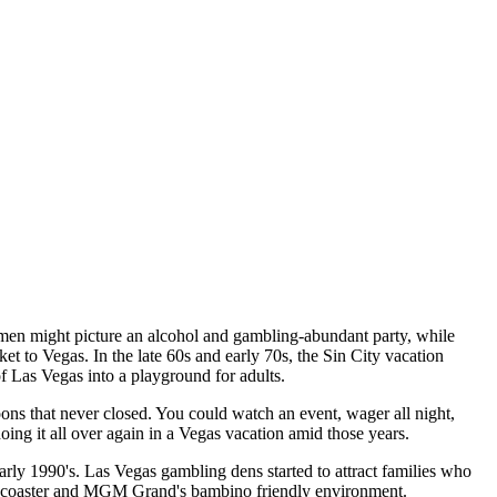
en might picture an alcohol and gambling-abundant party, while
t to Vegas. In the late 60s and early 70s, the Sin City vacation
of Las Vegas into a playground for adults.
ons that never closed. You could watch an event, wager all night,
oing it all over again in a Vegas vacation amid those years.
arly 1990's. Las Vegas gambling dens started to attract families who
er coaster and MGM Grand's bambino friendly environment.