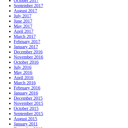
October 2017
September 2017
August 2017
July 2017
June 2017
May 2017
April 2017
March 2017
February 2017
January 2017
December 2016
November 2016
October 2016
July 2016
May 2016
April 2016
March 2016
February 2016
January 2016
December 2015
November 2015
October 2015
September 2015
August 2015
January 2011