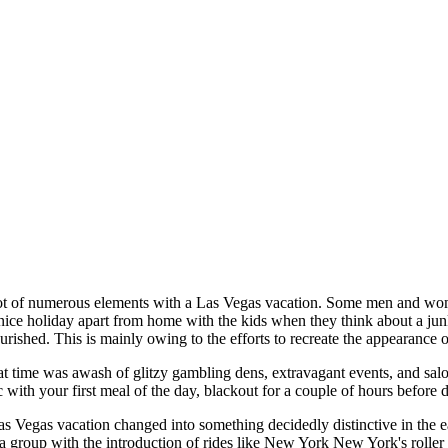
lot of numerous elements with a Las Vegas vacation. Some men and wom
nice holiday apart from home with the kids when they think about a junke
ourished. This is mainly owing to the efforts to recreate the appearance 
t time was awash of glitzy gambling dens, extravagant events, and salo
with your first meal of the day, blackout for a couple of hours before d
as Vegas vacation changed into something decidedly distinctive in the e
 a group with the introduction of rides like New York New York's roll