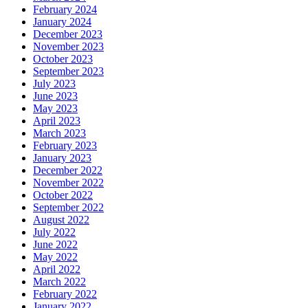
February 2024
January 2024
December 2023
November 2023
October 2023
September 2023
July 2023
June 2023
May 2023
April 2023
March 2023
February 2023
January 2023
December 2022
November 2022
October 2022
September 2022
August 2022
July 2022
June 2022
May 2022
April 2022
March 2022
February 2022
January 2022