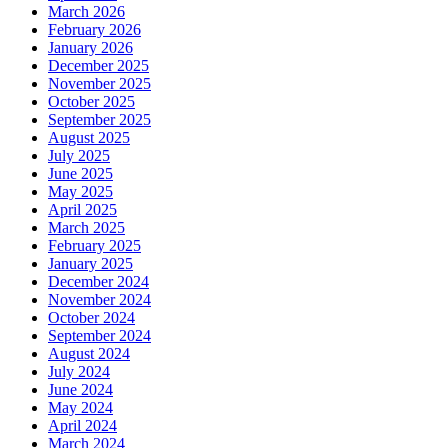
March 2026
February 2026
January 2026
December 2025
November 2025
October 2025
September 2025
August 2025
July 2025
June 2025
May 2025
April 2025
March 2025
February 2025
January 2025
December 2024
November 2024
October 2024
September 2024
August 2024
July 2024
June 2024
May 2024
April 2024
March 2024