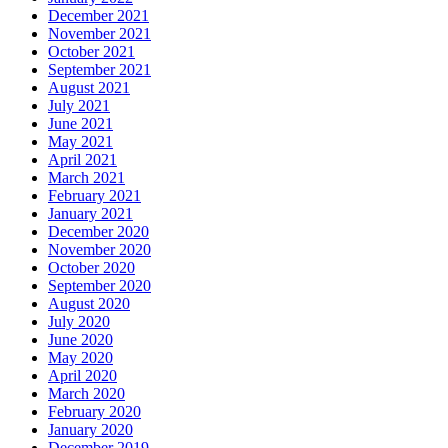
December 2021
November 2021
October 2021
September 2021
August 2021
July 2021
June 2021
May 2021
April 2021
March 2021
February 2021
January 2021
December 2020
November 2020
October 2020
September 2020
August 2020
July 2020
June 2020
May 2020
April 2020
March 2020
February 2020
January 2020
December 2019