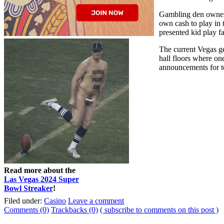
Gambling den owners 
own cash to play in 
presented kid play fa
The current Vegas ge
hall floors where on
announcements for to
Read more about the
Las Vegas 2024 Super
Bowl Streaker
!
Filed under:
Casino
Leave a comment
Comments (0)
Trackbacks (0)
( subscribe to comments on this post )