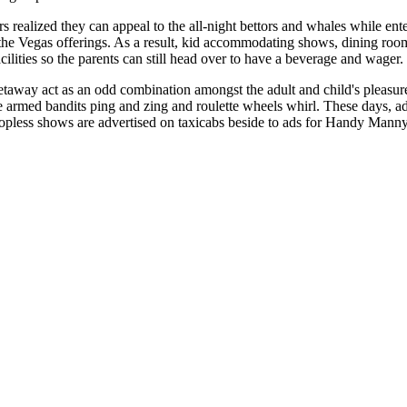
realized they can appeal to the all-night bettors and whales while ente
the Vegas offerings. As a result, kid accommodating shows, dining roo
cilities so the parents can still head over to have a beverage and wager.
taway act as an odd combination amongst the adult and child's pleasur
e armed bandits ping and zing and roulette wheels whirl. These days, a
pless shows are advertised on taxicabs beside to ads for Handy Manny b