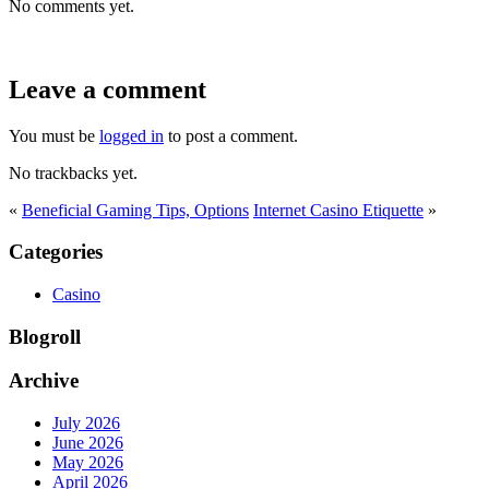
No comments yet.
Leave a comment
You must be
logged in
to post a comment.
No trackbacks yet.
«
Beneficial Gaming Tips, Options
Internet Casino Etiquette
»
Categories
Casino
Blogroll
Archive
July 2026
June 2026
May 2026
April 2026