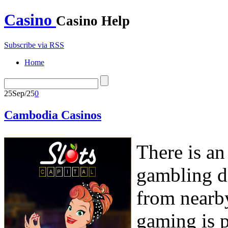
Casino
Casino Help
Subscribe via RSS
Home
25
Sep/25
0
Cambodia Casinos
There is an
gambling de
from nearb
gaming is 