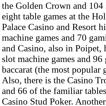
the Golden Crown and 104 
eight table games at the Hol
Palace Casino and Resort hi
machine games and 70 gamin
and Casino, also in Poipet,
slot machine games and 96 
baccarat (the most popular
Also, there is the Casino T
and 66 of the familiar tables
Casino Stud Poker. Another