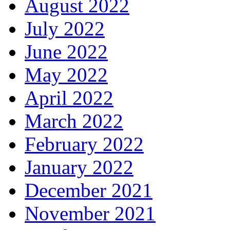
August 2022
July 2022
June 2022
May 2022
April 2022
March 2022
February 2022
January 2022
December 2021
November 2021