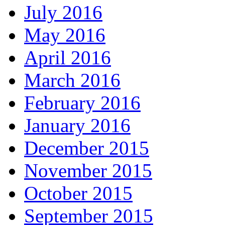
July 2016
May 2016
April 2016
March 2016
February 2016
January 2016
December 2015
November 2015
October 2015
September 2015