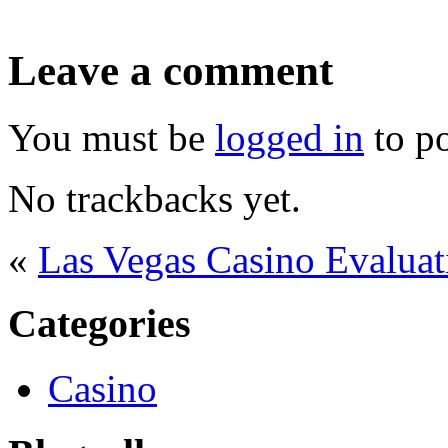
Leave a comment
You must be
logged in
to p
No trackbacks yet.
«
Las Vegas Casino Evaluat
Categories
Casino