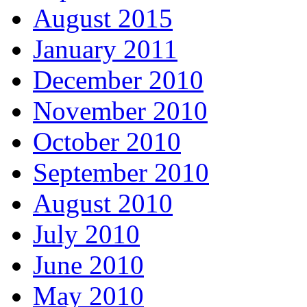
August 2015
January 2011
December 2010
November 2010
October 2010
September 2010
August 2010
July 2010
June 2010
May 2010