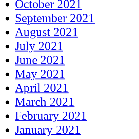
October 2021
September 2021
August 2021
July 2021
June 2021
May 2021
April 2021
March 2021
February 2021
January 2021