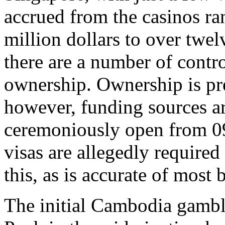
accrued from the casinos ra
million dollars to over twel
there are a number of contro
ownership. Ownership is pr
however, funding sources ar
ceremoniously open from 0
visas are allegedly required
this, as is accurate of most 
The initial Cambodia gamb