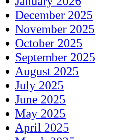
January 2026
December 2025
November 2025
October 2025
September 2025
August 2025
July 2025
June 2025
May 2025
April 2025