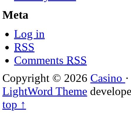
Meta
Log in
RSS
Comments
RSS
Copyright © 2026
Casino
·
LightWord Theme
develop
top ↑