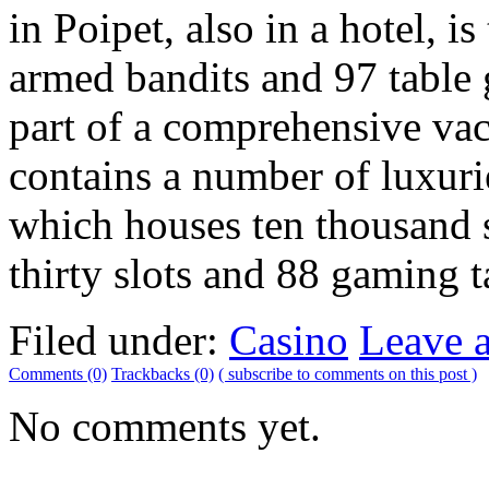
in Poipet, also in a hotel, 
armed bandits and 97 table 
part of a comprehensive vac
contains a number of luxur
which houses ten thousand 
thirty slots and 88 gaming t
Filed under:
Casino
Leave 
Comments (0)
Trackbacks (0)
( subscribe to comments on this post )
No comments yet.