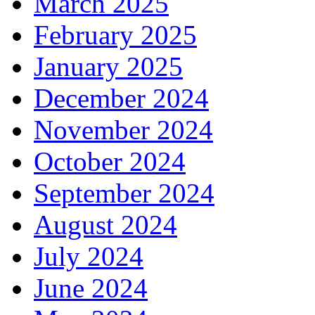
March 2025
February 2025
January 2025
December 2024
November 2024
October 2024
September 2024
August 2024
July 2024
June 2024