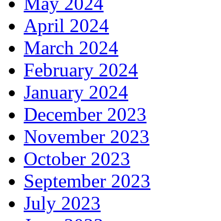
May 2024
April 2024
March 2024
February 2024
January 2024
December 2023
November 2023
October 2023
September 2023
July 2023