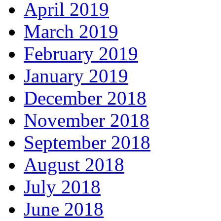
April 2019
March 2019
February 2019
January 2019
December 2018
November 2018
September 2018
August 2018
July 2018
June 2018