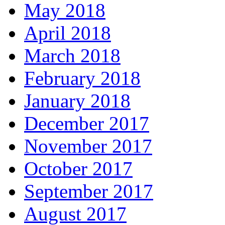
May 2018
April 2018
March 2018
February 2018
January 2018
December 2017
November 2017
October 2017
September 2017
August 2017