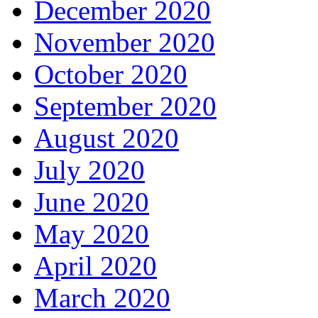
December 2020
November 2020
October 2020
September 2020
August 2020
July 2020
June 2020
May 2020
April 2020
March 2020