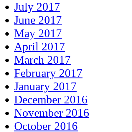
July 2017
June 2017
May 2017
April 2017
March 2017
February 2017
January 2017
December 2016
November 2016
October 2016