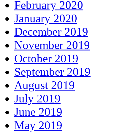
February 2020
January 2020
December 2019
November 2019
October 2019
September 2019
August 2019
July 2019
June 2019
May 2019