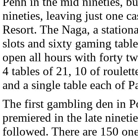
Penh in the mid nineties, bu
nineties, leaving just one ca
Resort. The Naga, a stationa
slots and sixty gaming tabl
open all hours with forty t
4 tables of 21, 10 of roulet
and a single table each of 
The first gambling den in P
premiered in the late ninet
followed. There are 150 one