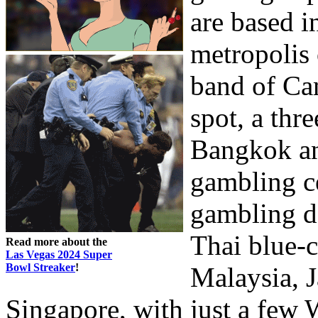
are based i
metropolis
band of Cam
spot, a thr
Bangkok an
gambling c
gambling de
Thai blue-c
Read more about the
Las Vegas 2024 Super
Bowl Streaker
!
Malaysia, 
Singapore, with just a few 