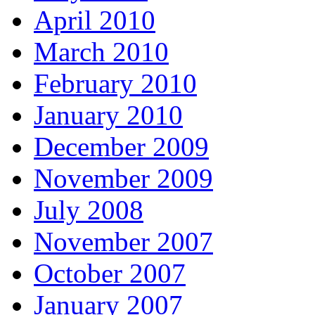
April 2010
March 2010
February 2010
January 2010
December 2009
November 2009
July 2008
November 2007
October 2007
January 2007