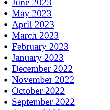
June 2023
May 2023
April 2023
March 2023
February 2023
January 2023
December 2022
November 2022
October 2022
September 2022