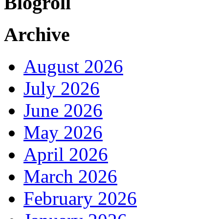
Blogroll
Archive
August 2026
July 2026
June 2026
May 2026
April 2026
March 2026
February 2026