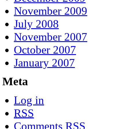
November 2009
July 2008
November 2007
October 2007
January 2007
Meta
Log in
RSS
Comments
RSS