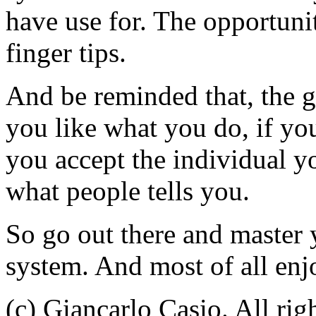
have use for. The opportuni
finger tips.
And be reminded that, the gr
you like what you do, if yo
you accept the individual yo
what people tells you.
So go out there and master
system. And most of all enj
(c) Giancarlo Casio. All rig