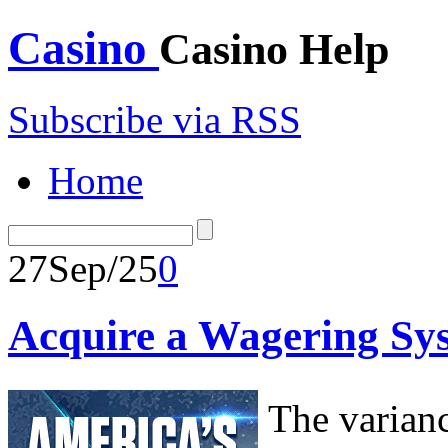
Casino
Casino Help
Subscribe via RSS
Home
27
Sep/25
0
Acquire a Wagering Sy
The varian