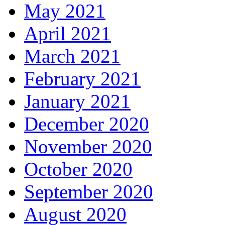
May 2021
April 2021
March 2021
February 2021
January 2021
December 2020
November 2020
October 2020
September 2020
August 2020