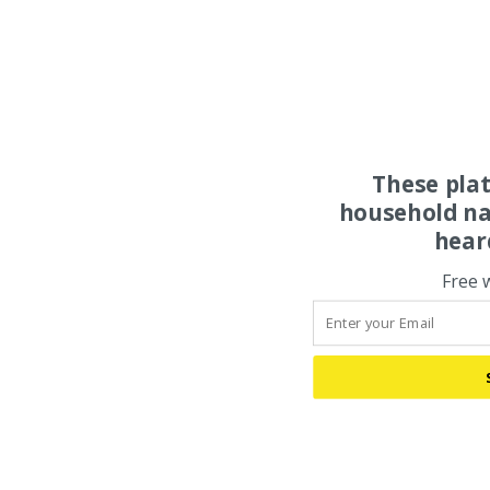
These pla
household na
hear
Free 