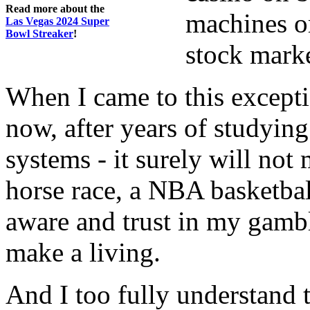
Read more about the
machines o
Las Vegas 2024 Super
Bowl Streaker
!
stock marke
When I came to this except
now, after years of studying
systems - it surely will not
horse race, a NBA basketba
aware and trust in my gambl
make a living.
And I too fully understand t