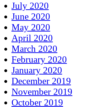
July 2020
June 2020
May 2020
April 2020
March 2020
February 2020
January 2020
December 2019
November 2019
October 2019