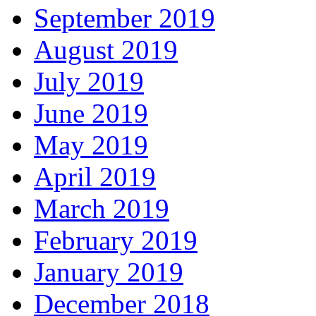
September 2019
August 2019
July 2019
June 2019
May 2019
April 2019
March 2019
February 2019
January 2019
December 2018