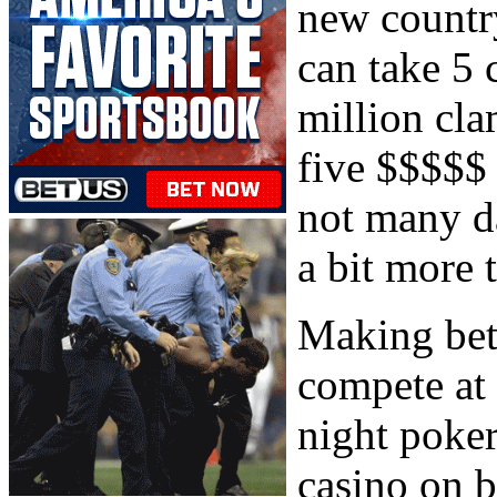
new country
can take 5 
million cla
five $$$$$ 
not many da
a bit more 
Making bets
compete at
night poke
casino on b