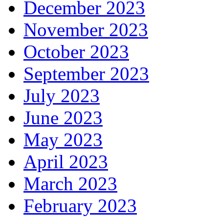
December 2023
November 2023
October 2023
September 2023
July 2023
June 2023
May 2023
April 2023
March 2023
February 2023