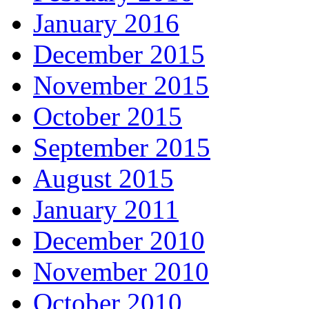
January 2016
December 2015
November 2015
October 2015
September 2015
August 2015
January 2011
December 2010
November 2010
October 2010