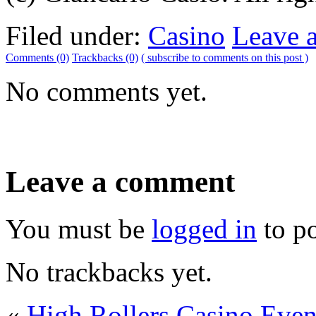
Filed under:
Casino
Leave 
Comments (0)
Trackbacks (0)
( subscribe to comments on this post )
No comments yet.
Leave a comment
You must be
logged in
to p
No trackbacks yet.
«
High Rollers Casino Eve