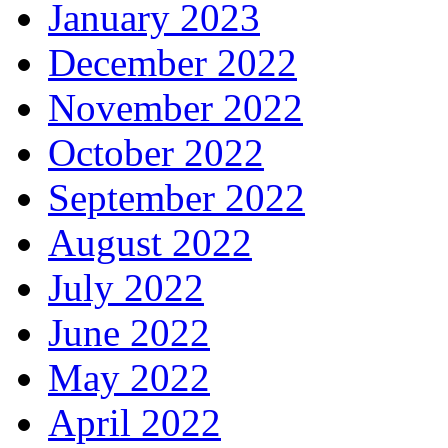
January 2023
December 2022
November 2022
October 2022
September 2022
August 2022
July 2022
June 2022
May 2022
April 2022