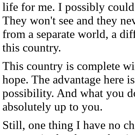
life for me. I possibly coul
They won't see and they ne
from a separate world, a diff
this country.
This country is complete wi
hope. The advantage here is 
possibility. And what you do
absolutely up to you.
Still, one thing I have no ch