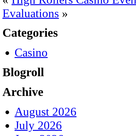
Evaluations
»
Categories
Casino
Blogroll
Archive
August 2026
July 2026