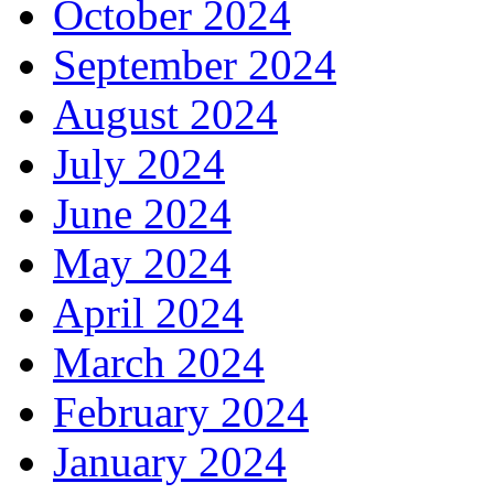
October 2024
September 2024
August 2024
July 2024
June 2024
May 2024
April 2024
March 2024
February 2024
January 2024