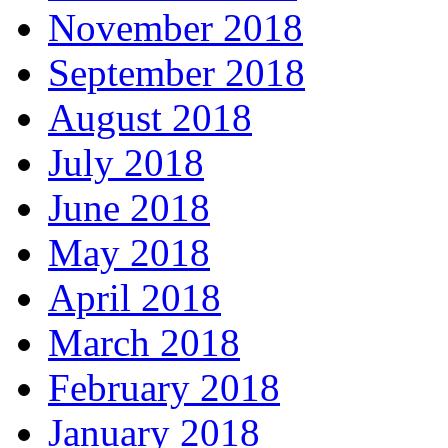
November 2018
September 2018
August 2018
July 2018
June 2018
May 2018
April 2018
March 2018
February 2018
January 2018