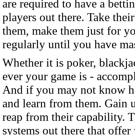
are required to have a betti
players out there. Take the
them, make them just for yo
regularly until you have ma
Whether it is poker, blackja
ever your game is - accomp
And if you may not know h
and learn from them. Gain 
reap from their capability.
systems out there that offer