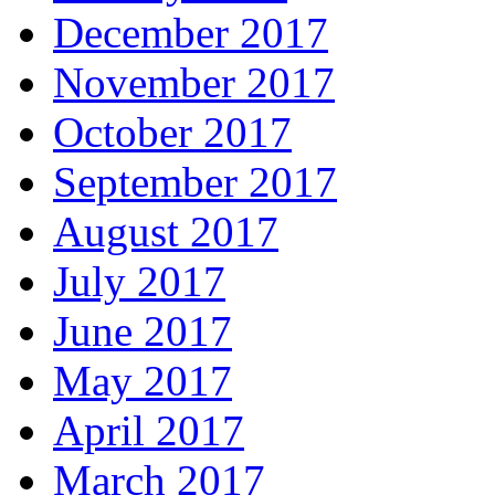
December 2017
November 2017
October 2017
September 2017
August 2017
July 2017
June 2017
May 2017
April 2017
March 2017