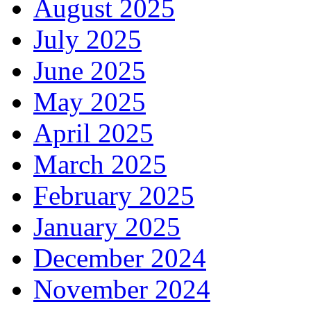
August 2025
July 2025
June 2025
May 2025
April 2025
March 2025
February 2025
January 2025
December 2024
November 2024