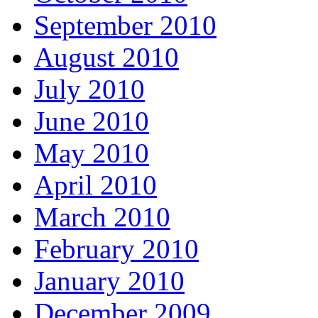
September 2010
August 2010
July 2010
June 2010
May 2010
April 2010
March 2010
February 2010
January 2010
December 2009