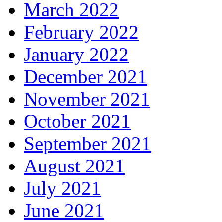
March 2022
February 2022
January 2022
December 2021
November 2021
October 2021
September 2021
August 2021
July 2021
June 2021