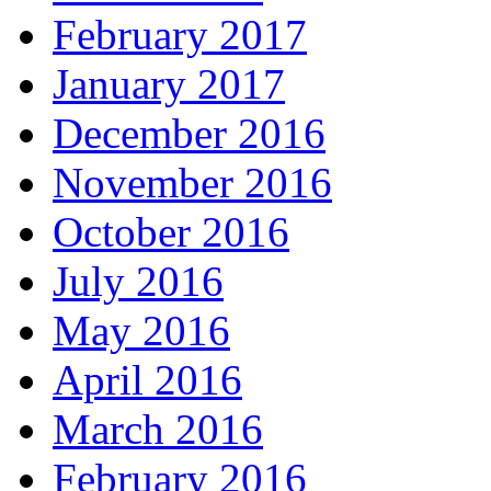
February 2017
January 2017
December 2016
November 2016
October 2016
July 2016
May 2016
April 2016
March 2016
February 2016