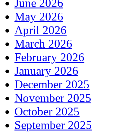
June 2026
May 2026
April 2026
March 2026
February 2026
January 2026
December 2025
November 2025
October 2025
September 2025