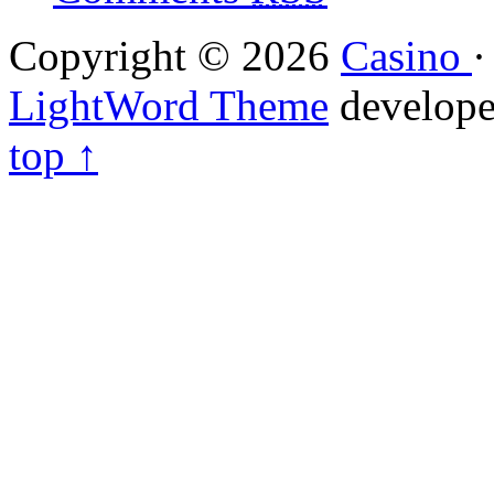
Copyright © 2026
Casino
·
LightWord Theme
develop
top ↑