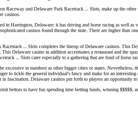
ton Raceway and Delaware Park Racetrack ... Slots, make up the other 
re casinos.
d in Harrington, Delaware: it has driving and horse racing as well as v
ophisticated casinos found through the state. There are higher than on
Racetrack ... Slots completes the lineup of Delaware casinos. This Dela
This Delaware casino in addition accentuates a restaurant and the space
ack ... Slots cater especially to a gathering that are fond of horse rac
 excessive in numbers as other bigger cities or states. Nevertheless, th
 eager to tickle the general individual's fancy and make for an interesting
n fascination. Delaware casinos put forth to players an opportunity to b
rmit bettors to have fun spending time betting funds, winning $$$$$, and