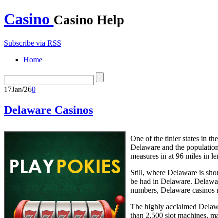
Casino
Casino Help
Subscribe via RSS
Home
17
Jan/26
0
Delaware Casinos
One of the tinier states in t
Delaware and the population 
measures in at 96 miles in le
Still, where Delaware is shor
be had in Delaware. Delaware
numbers, Delaware casinos m
The highly acclaimed Delawa
than 2,500 slot machines, ma