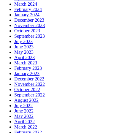
March 2024
February 2024
January 2024
December 2023
November 2023
October 2023
September 2023
July 2023
June 2023
May 2023
April 2023
March 2023
February 2023
January 2023
December 2022
November 2022
October 2022
September 2022
August 2022
July 2022
June 2022
May 2022
April 2022
March 2022
February 2022