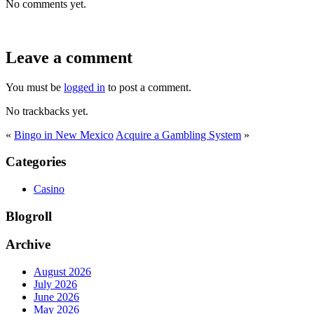
No comments yet.
Leave a comment
You must be
logged in
to post a comment.
No trackbacks yet.
«
Bingo in New Mexico
Acquire a Gambling System
»
Categories
Casino
Blogroll
Archive
August 2026
July 2026
June 2026
May 2026