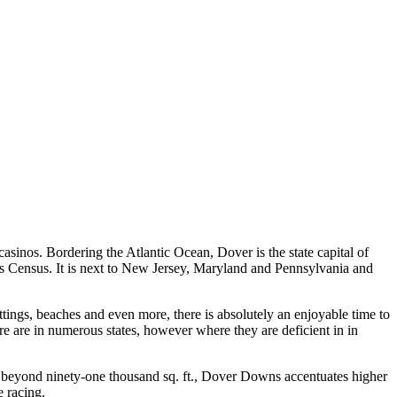
 casinos. Bordering the Atlantic Ocean, Dover is the state capital of
es Census. It is next to New Jersey, Maryland and Pennsylvania and
ettings, beaches and even more, there is absolutely an enjoyable time to
e are in numerous states, however where they are deficient in in
g beyond ninety-one thousand sq. ft., Dover Downs accentuates higher
e racing.