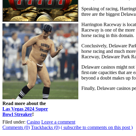
Speaking of racing, Harring
three are the biggest Delawa
Harrington Raceway is locate
Raceway is one of the more s
horse racing in this domain.
Conclusively, Delaware Park 
horse racing and much more. 
Raceway, Delaware Park Racetr
Delaware casinos might not be
first-rate capacities that are
beyond a doubt makes up for i
Finally, Delaware casinos pe
Read more about the
Las Vegas 2024 Super
Bowl Streaker
!
Filed under:
Casino
Leave a comment
Comments (0)
Trackbacks (0)
( subscribe to comments on this post )