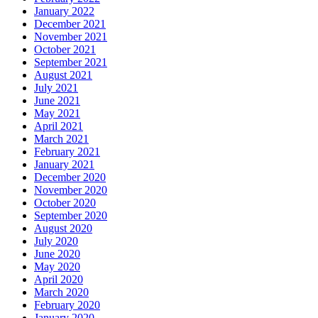
January 2022
December 2021
November 2021
October 2021
September 2021
August 2021
July 2021
June 2021
May 2021
April 2021
March 2021
February 2021
January 2021
December 2020
November 2020
October 2020
September 2020
August 2020
July 2020
June 2020
May 2020
April 2020
March 2020
February 2020
January 2020