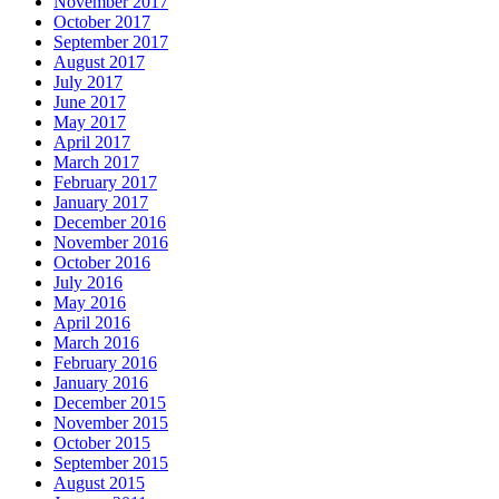
November 2017
October 2017
September 2017
August 2017
July 2017
June 2017
May 2017
April 2017
March 2017
February 2017
January 2017
December 2016
November 2016
October 2016
July 2016
May 2016
April 2016
March 2016
February 2016
January 2016
December 2015
November 2015
October 2015
September 2015
August 2015