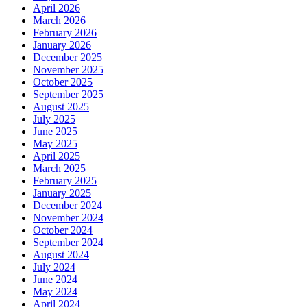
April 2026
March 2026
February 2026
January 2026
December 2025
November 2025
October 2025
September 2025
August 2025
July 2025
June 2025
May 2025
April 2025
March 2025
February 2025
January 2025
December 2024
November 2024
October 2024
September 2024
August 2024
July 2024
June 2024
May 2024
April 2024