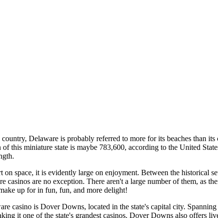
he country, Delaware is probably referred to more for its beaches than its
of this miniature state is maybe 783,600, according to the United Stat
ngth.
t on space, it is evidently large on enjoyment. Between the historical s
 casinos are no exception. There aren't a large number of them, as ther
ake up for in fun, fun, and more delight!
re casino is Dover Downs, located in the state's capital city. Spannin
king it one of the state's grandest casinos. Dover Downs also offers liv