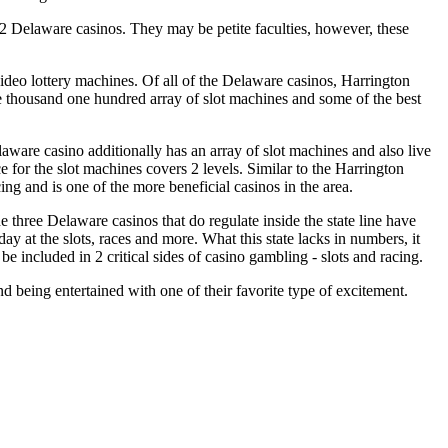
2 Delaware casinos. They may be petite faculties, however, these
ideo lottery machines. Of all of the Delaware casinos, Harrington
e thousand one hundred array of slot machines and some of the best
ware casino additionally has an array of slot machines and also live
 for the slot machines covers 2 levels. Similar to the Harrington
ing and is one of the more beneficial casinos in the area.
e three Delaware casinos that do regulate inside the state line have
 day at the slots, races and more. What this state lacks in numbers, it
e included in 2 critical sides of casino gambling - slots and racing.
 being entertained with one of their favorite type of excitement.