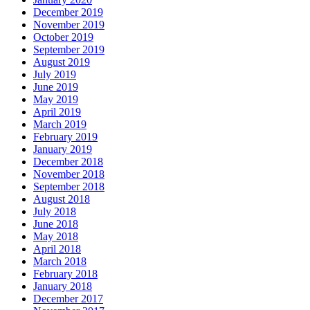
December 2019
November 2019
October 2019
September 2019
August 2019
July 2019
June 2019
May 2019
April 2019
March 2019
February 2019
January 2019
December 2018
November 2018
September 2018
August 2018
July 2018
June 2018
May 2018
April 2018
March 2018
February 2018
January 2018
December 2017