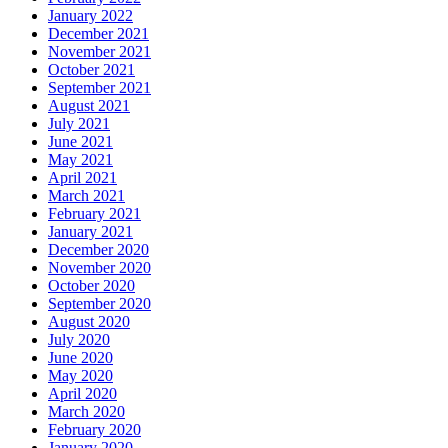
January 2022
December 2021
November 2021
October 2021
September 2021
August 2021
July 2021
June 2021
May 2021
April 2021
March 2021
February 2021
January 2021
December 2020
November 2020
October 2020
September 2020
August 2020
July 2020
June 2020
May 2020
April 2020
March 2020
February 2020
January 2020