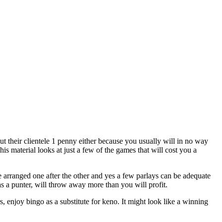
t their clientele 1 penny either because you usually will in no way
his material looks at just a few of the games that will cost you a
 arranged one after the other and yes a few parlays can be adequate
s a punter, will throw away more than you will profit.
s, enjoy bingo as a substitute for keno. It might look like a winning