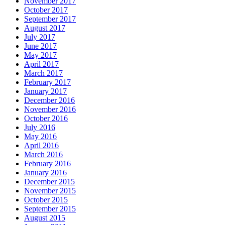
November 2017
October 2017
September 2017
August 2017
July 2017
June 2017
May 2017
April 2017
March 2017
February 2017
January 2017
December 2016
November 2016
October 2016
July 2016
May 2016
April 2016
March 2016
February 2016
January 2016
December 2015
November 2015
October 2015
September 2015
August 2015