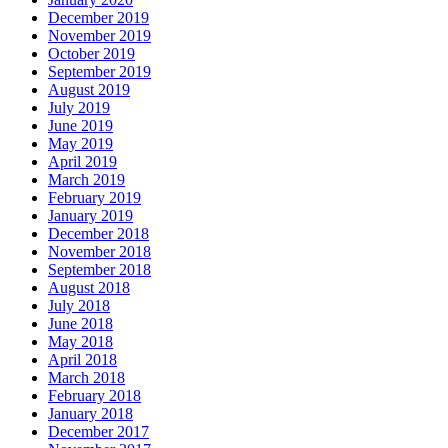
December 2019
November 2019
October 2019
September 2019
August 2019
July 2019
June 2019
May 2019
April 2019
March 2019
February 2019
January 2019
December 2018
November 2018
September 2018
August 2018
July 2018
June 2018
May 2018
April 2018
March 2018
February 2018
January 2018
December 2017