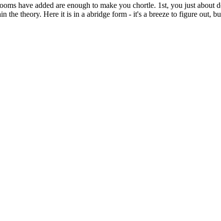
rooms have added are enough to make you chortle. 1st, you just about 
n the theory. Here it is in a abridge form - it's a breeze to figure out, but