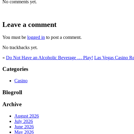
No comments yet.
Leave a comment
You must be
logged in
to post a comment.
No trackbacks yet.
«
Do Not Have an Alcoholic Beverage … Play!
Las Vegas Casino R
Categories
Casino
Blogroll
Archive
August 2026
July 2026
June 2026
May 2026