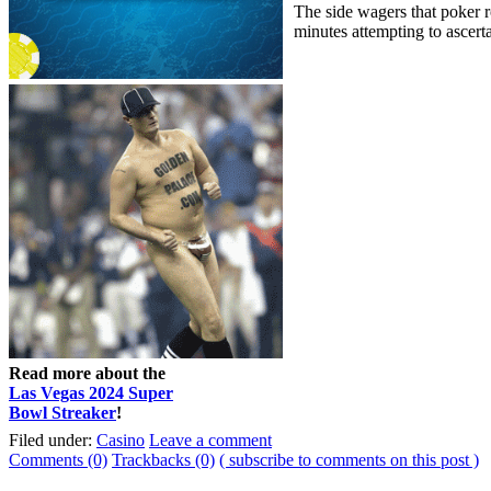
The side wagers that poker 
minutes attempting to ascertai
Read more about the
Las Vegas 2024 Super
Bowl Streaker
!
Filed under:
Casino
Leave a comment
Comments (0)
Trackbacks (0)
( subscribe to comments on this post )