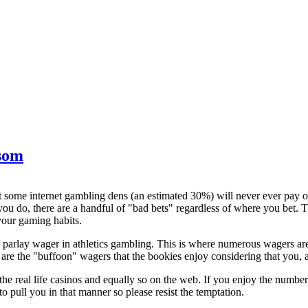
som
at some internet gambling dens (an estimated 30%) will never ever pay ou
 you do, there are a handful of "bad bets" regardless of where you bet. T
your gaming habits.
 parlay wager in athletics gambling. This is where numerous wagers are
 are the "buffoon" wagers that the bookies enjoy considering that you, a
the real life casinos and equally so on the web. If you enjoy the number
 to pull you in that manner so please resist the temptation.