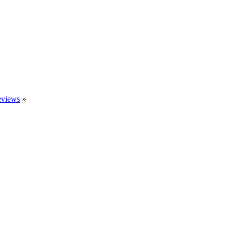
eviews
»