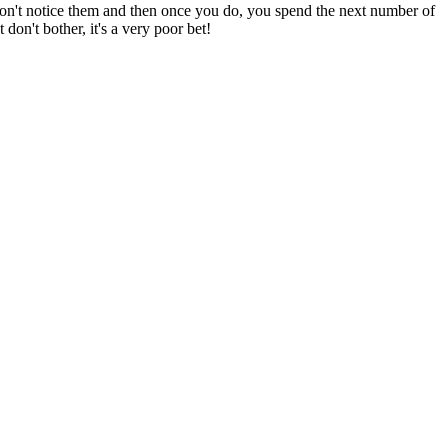
don't notice them and then once you do, you spend the next number of
 don't bother, it's a very poor bet!