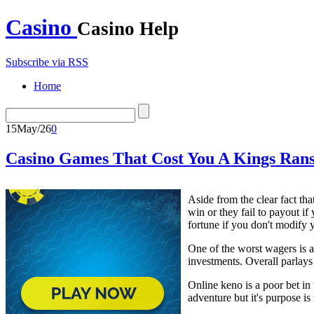
Casino
Casino Help
Subscribe via RSS
Home
15
May/26
0
Casino Games That Cost You A Kings Ran
Aside from the clear fact th
win or they fail to payout if
fortune if you don't modify 
One of the worst wagers is a
investments. Overall parlays
Online keno is a poor bet in 
adventure but it's purpose is