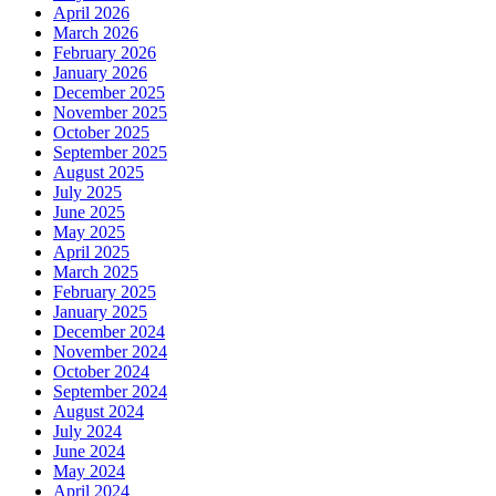
April 2026
March 2026
February 2026
January 2026
December 2025
November 2025
October 2025
September 2025
August 2025
July 2025
June 2025
May 2025
April 2025
March 2025
February 2025
January 2025
December 2024
November 2024
October 2024
September 2024
August 2024
July 2024
June 2024
May 2024
April 2024