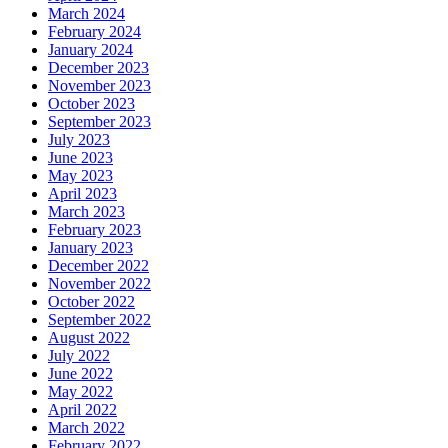
March 2024
February 2024
January 2024
December 2023
November 2023
October 2023
September 2023
July 2023
June 2023
May 2023
April 2023
March 2023
February 2023
January 2023
December 2022
November 2022
October 2022
September 2022
August 2022
July 2022
June 2022
May 2022
April 2022
March 2022
February 2022