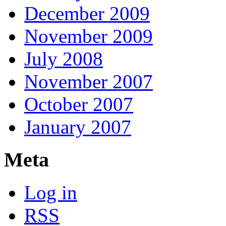
December 2009
November 2009
July 2008
November 2007
October 2007
January 2007
Meta
Log in
RSS