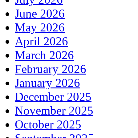
June 2026
May 2026
April 2026
March 2026
February 2026
January 2026
December 2025
November 2025
October 2025