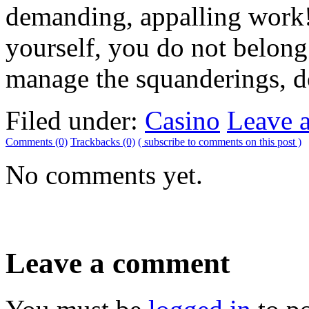
demanding, appalling work!
yourself, you do not belong 
manage the squanderings, d
Filed under:
Casino
Leave 
Comments (0)
Trackbacks (0)
( subscribe to comments on this post )
No comments yet.
Leave a comment