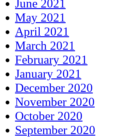
June 2021
May 2021
April 2021
March 2021
February 2021
January 2021
December 2020
November 2020
October 2020
September 2020