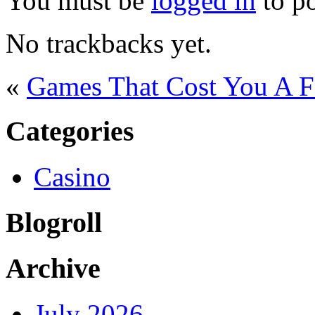
You must be
logged in
to p
No trackbacks yet.
«
Games That Cost You A F
Categories
Casino
Blogroll
Archive
July 2026