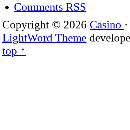
Comments
RSS
Copyright © 2026
Casino
·
LightWord Theme
develop
top ↑