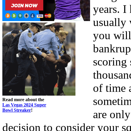
years. I
usually 
you will
bankrupt
scoring
thousand
of time 
sometime
Read more about the
Las Vegas 2024 Super
Bowl Streaker
!
are only
decision to consider your s