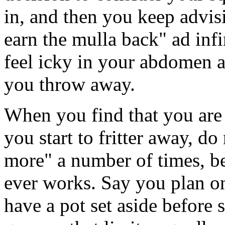
in, and then you keep advisi
earn the mulla back" ad inf
feel icky in your abdomen a
you throw away.
When you find that you are
you start to fritter away, do
more" a number of times, 
ever works. Say you plan o
have a pot set aside befor