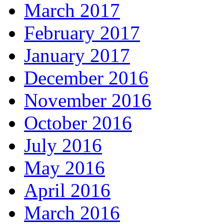
March 2017
February 2017
January 2017
December 2016
November 2016
October 2016
July 2016
May 2016
April 2016
March 2016