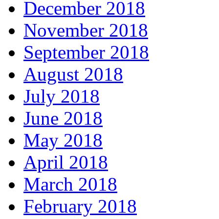
December 2018
November 2018
September 2018
August 2018
July 2018
June 2018
May 2018
April 2018
March 2018
February 2018