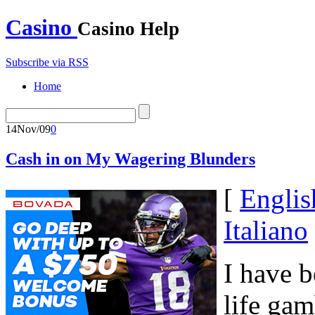
Casino
Casino Help
Subscribe via RSS
Home
14
Nov/09
0
Cash in on My Wagering Blunders
[
Englis
Italiano
I have b
life gam