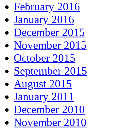
February 2016
January 2016
December 2015
November 2015
October 2015
September 2015
August 2015
January 2011
December 2010
November 2010