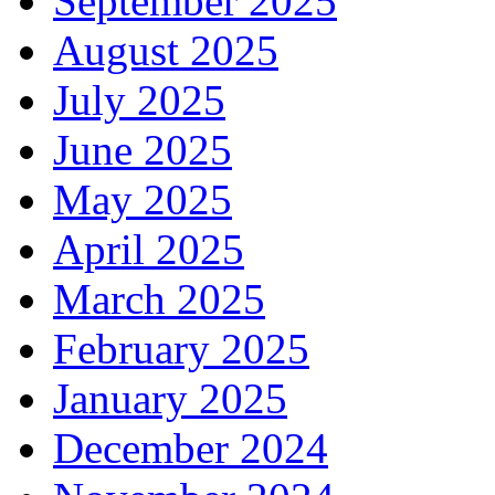
September 2025
August 2025
July 2025
June 2025
May 2025
April 2025
March 2025
February 2025
January 2025
December 2024