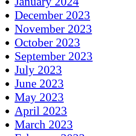
January 2024
December 2023
November 2023
October 2023
September 2023
July 2023
June 2023
May 2023
April 2023
March 2023