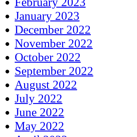
February 2023
January 2023
December 2022
November 2022
October 2022
September 2022
August 2022
July 2022
June 2022
May 2022