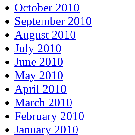
October 2010
September 2010
August 2010
July 2010
June 2010
May 2010
April 2010
March 2010
February 2010
January 2010