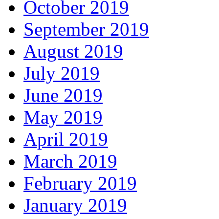
October 2019
September 2019
August 2019
July 2019
June 2019
May 2019
April 2019
March 2019
February 2019
January 2019