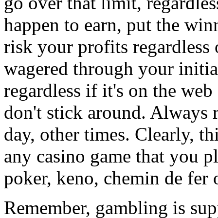
go over that limit, regardle
happen to earn, put the winn
risk your profits regardles
wagered through your initial 
regardless if it's on the web
don't stick around. Always 
day, other times. Clearly, thi
any casino game that you pl
poker, keno, chemin de fer 
Remember, gambling is supp