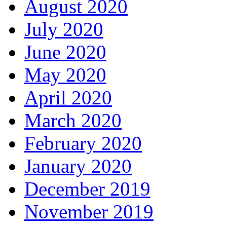
August 2020
July 2020
June 2020
May 2020
April 2020
March 2020
February 2020
January 2020
December 2019
November 2019