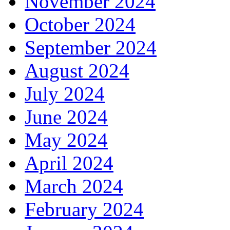
November 2024
October 2024
September 2024
August 2024
July 2024
June 2024
May 2024
April 2024
March 2024
February 2024