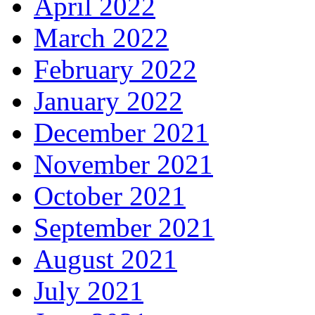
April 2022
March 2022
February 2022
January 2022
December 2021
November 2021
October 2021
September 2021
August 2021
July 2021