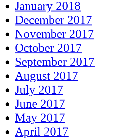
January 2018
December 2017
November 2017
October 2017
September 2017
August 2017
July 2017
June 2017
May 2017
April 2017