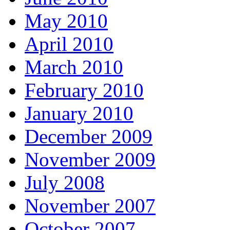
May 2010
April 2010
March 2010
February 2010
January 2010
December 2009
November 2009
July 2008
November 2007
October 2007