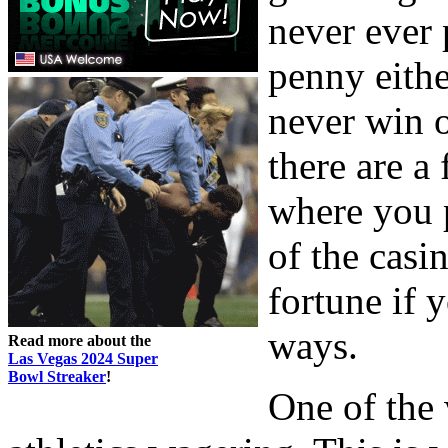
never ever 
penny eithe
never win o
there are a
where you p
of the casi
fortune if 
ways.
Read more about the
Las Vegas 2024 Super
Bowl Streaker
!
One of the 