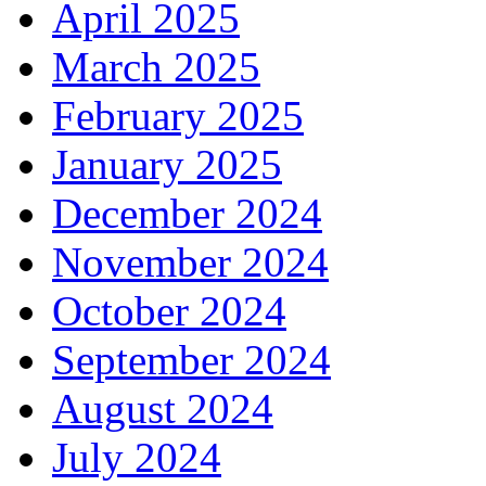
April 2025
March 2025
February 2025
January 2025
December 2024
November 2024
October 2024
September 2024
August 2024
July 2024