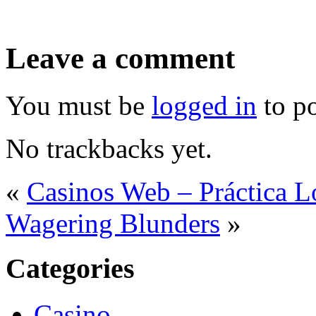
Leave a comment
You must be
logged in
to p
No trackbacks yet.
«
Casinos Web – Práctica L
Wagering Blunders
»
Categories
Casino