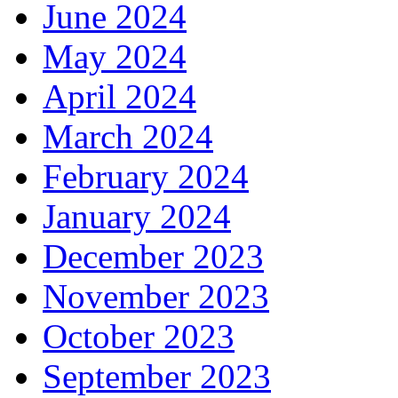
June 2024
May 2024
April 2024
March 2024
February 2024
January 2024
December 2023
November 2023
October 2023
September 2023