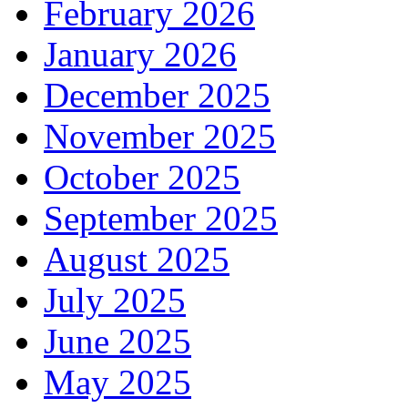
February 2026
January 2026
December 2025
November 2025
October 2025
September 2025
August 2025
July 2025
June 2025
May 2025