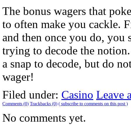
The bonus wagers that poker
to often make you cackle. F
and then once you do, you 
trying to decode the notion. 
a snap to decode, but do not
wager!
Filed under:
Casino
Leave 
Comments (0)
Trackbacks (0)
( subscribe to comments on this post )
No comments yet.