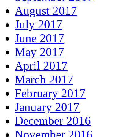
August 2017
July 2017
June 2017
May 2017
April 2017
March 2017
February 2017
January 2017
December 2016
November 2016