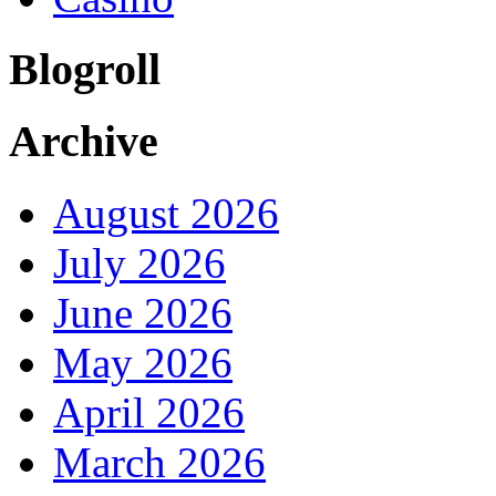
Blogroll
Archive
August 2026
July 2026
June 2026
May 2026
April 2026
March 2026