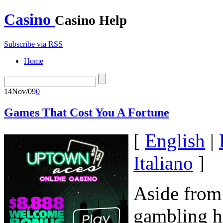
Casino
Casino Help
Subscribe via RSS
Home
14
Nov/09
0
Games That Cost You A Fortune
[
English
|
Italiano
]
Aside from 
gambling ha