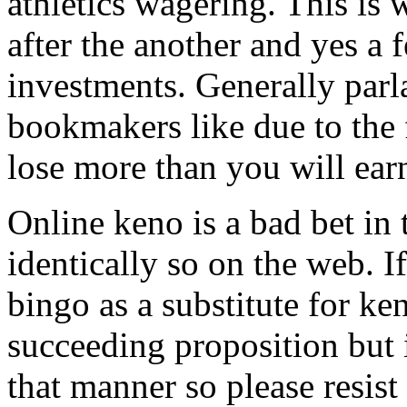
athletics wagering. This i
after the another and yes a f
investments. Generally parla
bookmakers like due to the f
lose more than you will ear
Online keno is a bad bet in
identically so on the web. I
bingo as a substitute for ke
succeeding proposition but i
that manner so please resist 