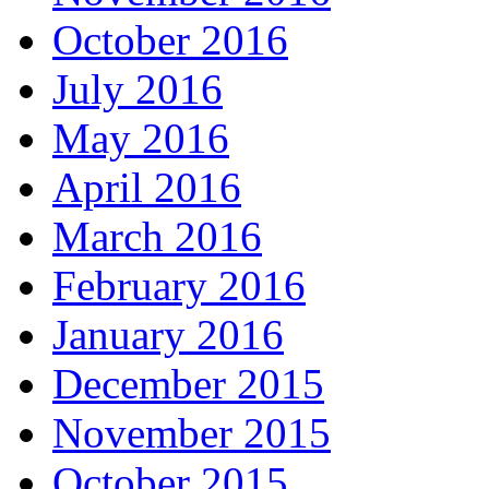
October 2016
July 2016
May 2016
April 2016
March 2016
February 2016
January 2016
December 2015
November 2015
October 2015