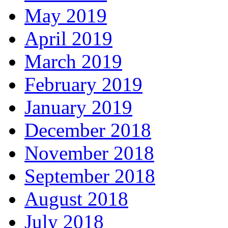
May 2019
April 2019
March 2019
February 2019
January 2019
December 2018
November 2018
September 2018
August 2018
July 2018