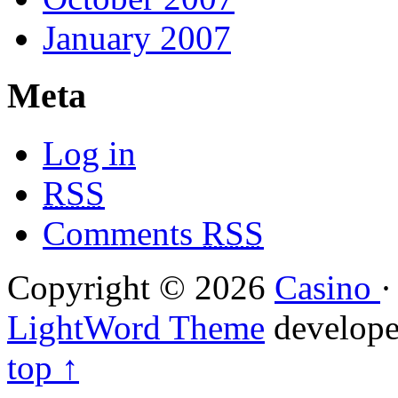
January 2007
Meta
Log in
RSS
Comments
RSS
Copyright © 2026
Casino
·
LightWord Theme
develop
top ↑