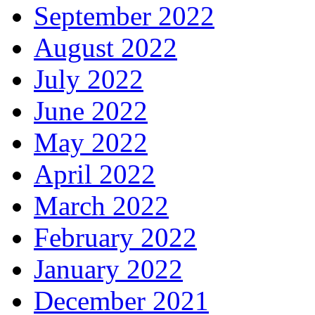
September 2022
August 2022
July 2022
June 2022
May 2022
April 2022
March 2022
February 2022
January 2022
December 2021