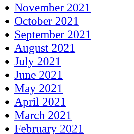
November 2021
October 2021
September 2021
August 2021
July 2021
June 2021
May 2021
April 2021
March 2021
February 2021