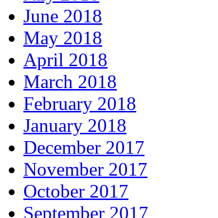
June 2018
May 2018
April 2018
March 2018
February 2018
January 2018
December 2017
November 2017
October 2017
September 2017