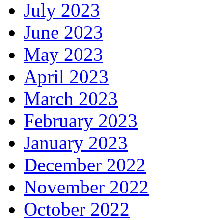
July 2023
June 2023
May 2023
April 2023
March 2023
February 2023
January 2023
December 2022
November 2022
October 2022