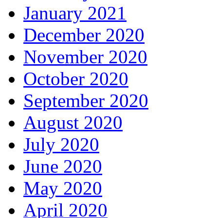
January 2021
December 2020
November 2020
October 2020
September 2020
August 2020
July 2020
June 2020
May 2020
April 2020