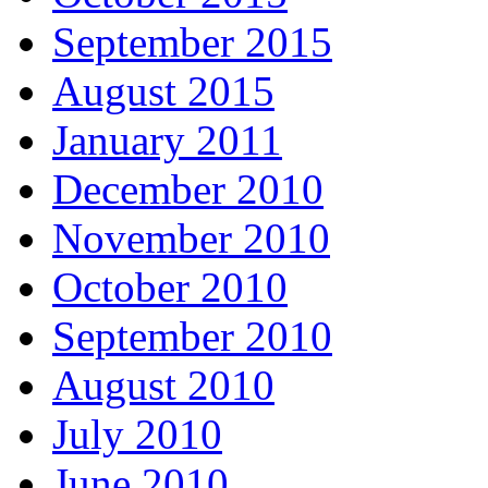
September 2015
August 2015
January 2011
December 2010
November 2010
October 2010
September 2010
August 2010
July 2010
June 2010