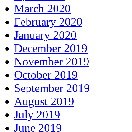
March 2020
February 2020
January 2020
December 2019
November 2019
October 2019
September 2019
August 2019
July 2019
June 2019