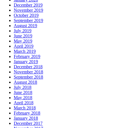
December 2019
November 2019
October 2019
September 2019
August 2019
July 2019
June 2019
May 2019
April 2019
March 2019
February 2019
January 2019
December 2018
November 2018
September 2018
August 2018
July 2018
June 2018
May 2018
April 2018
March 2018
February 2018
January 2018
December 2017