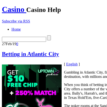
Casino
Casino Help
Subscribe via RSS
Home
27
Feb/19
0
Betting in Atlantic City
[
English
]
Gambling in Atlantic City, f
destination, with millions an
When you think of betting in
City offers a number of the
area. Bally's, Harrah's, and
in Texas Hold'Em, five-Car
The poker rooms at the Sand