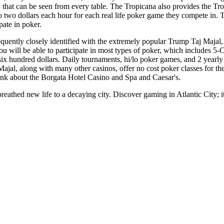
V that can be seen from every table. The Tropicana also provides the T
two dollars each hour for each real life poker game they compete in. Th
pate in poker.
frequently closely identified with the extremely popular Trump Taj Maja
ou will be able to participate in most types of poker, which includes 5
 six hundred dollars. Daily tournaments, hi/lo poker games, and 2 year
ajal, along with many other casinos, offer no cost poker classes for th
ink about the Borgata Hotel Casino and Spa and Caesar's.
breathed new life to a decaying city. Discover gaming in Atlantic City; it