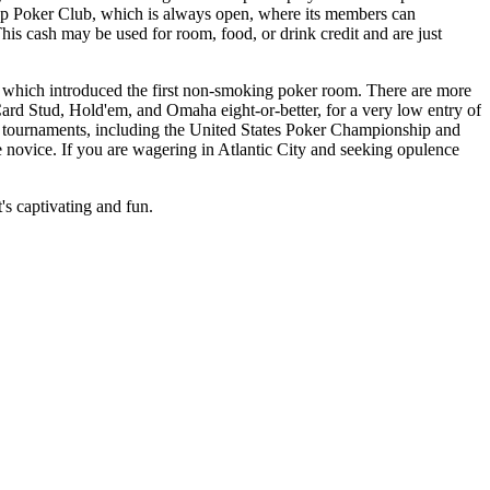
rop Poker Club, which is always open, where its members can
is cash may be used for room, food, or drink credit and are just
l, which introduced the first non-smoking poker room. There are more
-Card Stud, Hold'em, and Omaha eight-or-better, for a very low entry of
ly tournaments, including the United States Poker Championship and
e novice. If you are wagering in Atlantic City and seeking opulence
's captivating and fun.