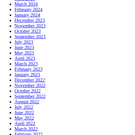
March 2024
February 2024
January 2024
December 2023
November 2023
October 2023
September 2023
July 2023
June 2023
May 2023
April 2023
March 2023
February 2023
January 2023
December 2022
November 2022
October 2022
September 2022
August 2022
July 2022
June 2022
May 2022
April 2022
March 2022
February 2022