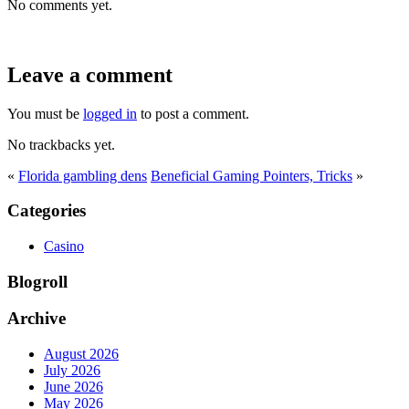
No comments yet.
Leave a comment
You must be
logged in
to post a comment.
No trackbacks yet.
«
Florida gambling dens
Beneficial Gaming Pointers, Tricks
»
Categories
Casino
Blogroll
Archive
August 2026
July 2026
June 2026
May 2026