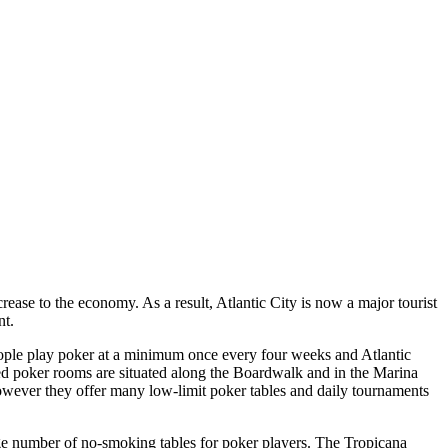
ease to the economy. As a result, Atlantic City is now a major tourist
nt.
people play poker at a minimum once every four weeks and Atlantic
ed poker rooms are situated along the Boardwalk and in the Marina
 however they offer many low-limit poker tables and daily tournaments
ge number of no-smoking tables for poker players. The Tropicana