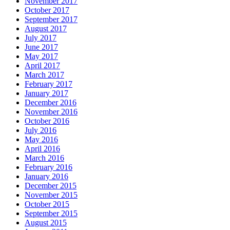
November 2017
October 2017
September 2017
August 2017
July 2017
June 2017
May 2017
April 2017
March 2017
February 2017
January 2017
December 2016
November 2016
October 2016
July 2016
May 2016
April 2016
March 2016
February 2016
January 2016
December 2015
November 2015
October 2015
September 2015
August 2015