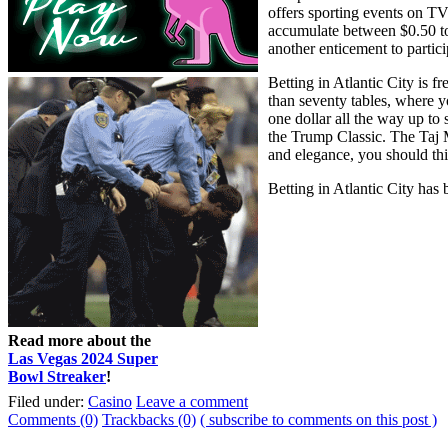
offers sporting events on T
accumulate between $0.50 to 
another enticement to partici
Betting in Atlantic City is 
than seventy tables, where y
one dollar all the way up to
the Trump Classic. The Taj M
and elegance, you should th
Betting in Atlantic City has 
Read more about the
Las Vegas 2024 Super
Bowl Streaker
!
Filed under:
Casino
Leave a comment
Comments (0)
Trackbacks (0)
( subscribe to comments on this post )