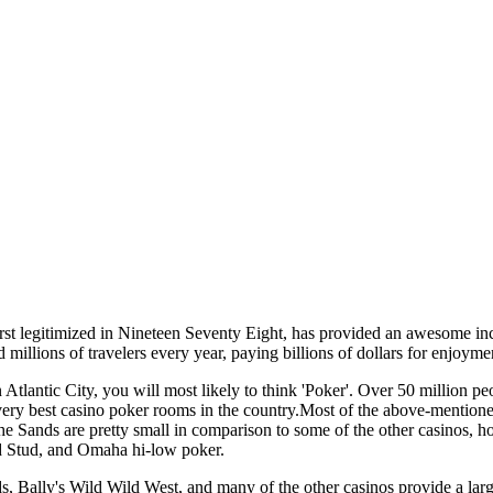
irst legitimized in Nineteen Seventy Eight, has provided an awesome incr
d millions of travelers every year, paying billions of dollars for enjoyme
 Atlantic City, you will most likely to think 'Poker'. Over 50 million 
 very best casino poker rooms in the country.Most of the above-mention
 the Sands are pretty small in comparison to some of the other casinos,
d Stud, and Omaha hi-low poker.
s, Bally's Wild Wild West, and many of the other casinos provide a lar