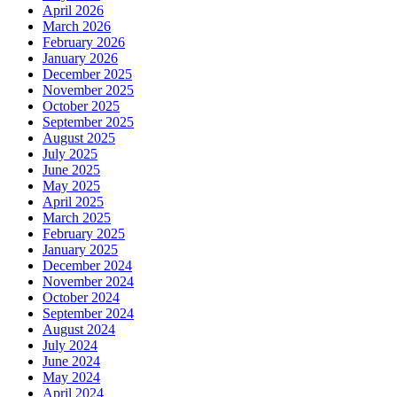
April 2026
March 2026
February 2026
January 2026
December 2025
November 2025
October 2025
September 2025
August 2025
July 2025
June 2025
May 2025
April 2025
March 2025
February 2025
January 2025
December 2024
November 2024
October 2024
September 2024
August 2024
July 2024
June 2024
May 2024
April 2024