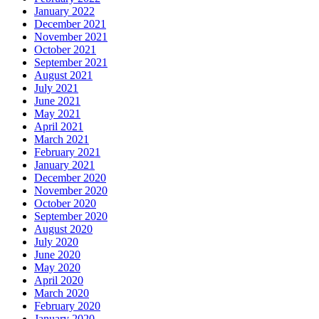
January 2022
December 2021
November 2021
October 2021
September 2021
August 2021
July 2021
June 2021
May 2021
April 2021
March 2021
February 2021
January 2021
December 2020
November 2020
October 2020
September 2020
August 2020
July 2020
June 2020
May 2020
April 2020
March 2020
February 2020
January 2020