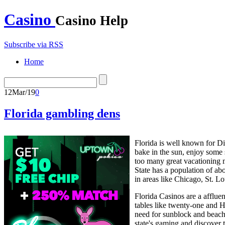
Casino
Casino Help
Subscribe via RSS
Home
12
Mar/19
0
Florida gambling dens
Florida is well known for D
bake in the sun, enjoy some 
too many great vacationing 
State has a population of ab
in areas like Chicago, St. L
Florida Casinos are a afflu
tables like twenty-one and Ho
need for sunblock and beachw
state's gaming and discover t