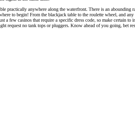
ble practically anywhere along the waterfront. There is an abounding r
ere to begin! From the blackjack table to the roulette wheel, and any ga
st a few casinos that require a specific dress code, so make certain to 
ght request no tank tops or pluggers. Know ahead of you going, bet re