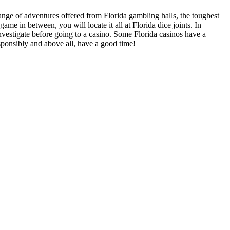
ange of adventures offered from Florida gambling halls, the toughest
me in between, you will locate it all at Florida dice joints. In
investigate before going to a casino. Some Florida casinos have a
sponsibly and above all, have a good time!