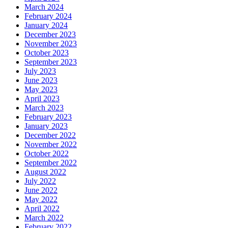
March 2024
February 2024
January 2024
December 2023
November 2023
October 2023
September 2023
July 2023
June 2023
May 2023
April 2023
March 2023
February 2023
January 2023
December 2022
November 2022
October 2022
September 2022
August 2022
July 2022
June 2022
May 2022
April 2022
March 2022
February 2022