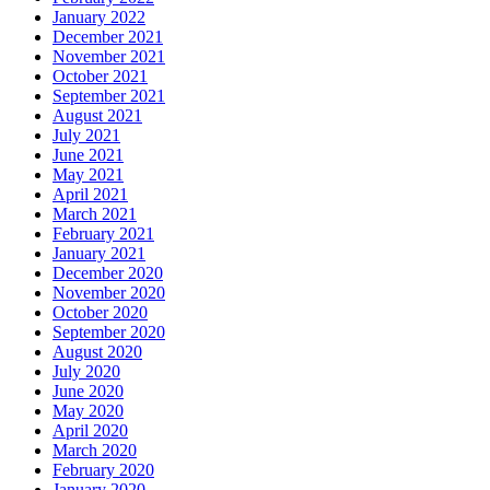
January 2022
December 2021
November 2021
October 2021
September 2021
August 2021
July 2021
June 2021
May 2021
April 2021
March 2021
February 2021
January 2021
December 2020
November 2020
October 2020
September 2020
August 2020
July 2020
June 2020
May 2020
April 2020
March 2020
February 2020
January 2020