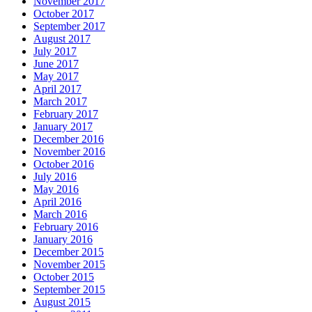
November 2017
October 2017
September 2017
August 2017
July 2017
June 2017
May 2017
April 2017
March 2017
February 2017
January 2017
December 2016
November 2016
October 2016
July 2016
May 2016
April 2016
March 2016
February 2016
January 2016
December 2015
November 2015
October 2015
September 2015
August 2015