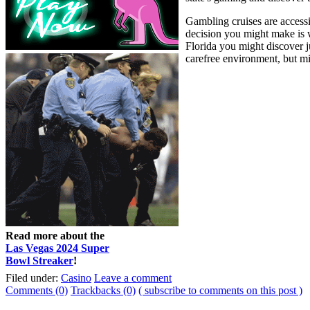
Gambling cruises are accessi
decision you might make is wh
Florida you might discover ju
carefree environment, but mi
Read more about the
Las Vegas 2024 Super
Bowl Streaker
!
Filed under:
Casino
Leave a comment
Comments (0)
Trackbacks (0)
( subscribe to comments on this post )