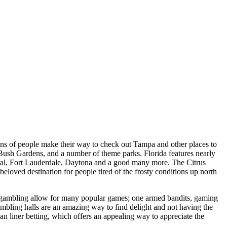
ons of people make their way to check out Tampa and other places to
 Bush Gardens, and a number of theme parks. Florida features nearly
ral, Fort Lauderdale, Daytona and a good many more. The Citrus
eloved destination for people tired of the frosty conditions up north
da gambling allow for many popular games; one armed bandits, gaming
 gambling halls are an amazing way to find delight and not having the
n liner betting, which offers an appealing way to appreciate the