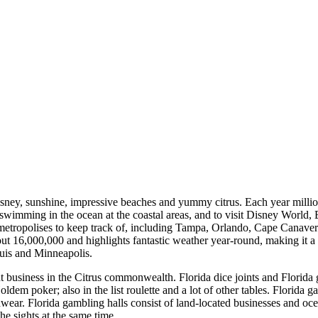
isney, sunshine, impressive beaches and yummy citrus. Each year milli
swimming in the ocean at the coastal areas, and to visit Disney World,
metropolises to keep track of, including Tampa, Orlando, Cape Canave
out 16,000,000 and highlights fantastic weather year-round, making it a b
ouis and Minneapolis.
ent business in the Citrus commonwealth. Florida dice joints and Flori
ldem poker; also in the list roulette and a lot of other tables. Florida
ear. Florida gambling halls consist of land-located businesses and ocea
he sights at the same time.