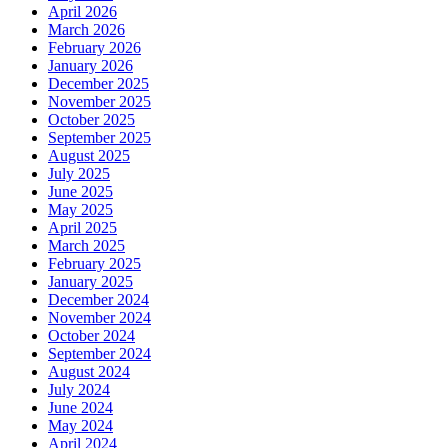
April 2026
March 2026
February 2026
January 2026
December 2025
November 2025
October 2025
September 2025
August 2025
July 2025
June 2025
May 2025
April 2025
March 2025
February 2025
January 2025
December 2024
November 2024
October 2024
September 2024
August 2024
July 2024
June 2024
May 2024
April 2024