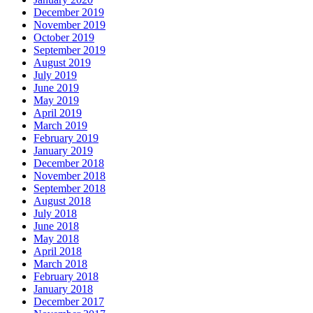
December 2019
November 2019
October 2019
September 2019
August 2019
July 2019
June 2019
May 2019
April 2019
March 2019
February 2019
January 2019
December 2018
November 2018
September 2018
August 2018
July 2018
June 2018
May 2018
April 2018
March 2018
February 2018
January 2018
December 2017