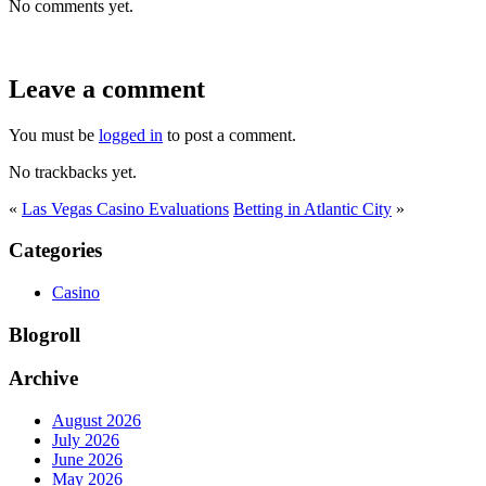
No comments yet.
Leave a comment
You must be
logged in
to post a comment.
No trackbacks yet.
«
Las Vegas Casino Evaluations
Betting in Atlantic City
»
Categories
Casino
Blogroll
Archive
August 2026
July 2026
June 2026
May 2026