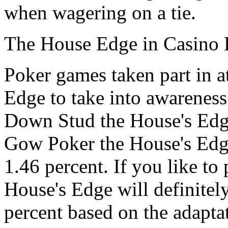
when wagering on a tie.
The House Edge in Casino 
Poker games taken part in a
Edge to take into awareness
Down Stud the House's Edge
Gow Poker the House's Edge
1.46 percent. If you like to
House's Edge will definitel
percent based on the adapta