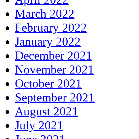
March 2022
February 2022
January 2022
December 2021
November 2021
October 2021
September 2021
August 2021
July 2021