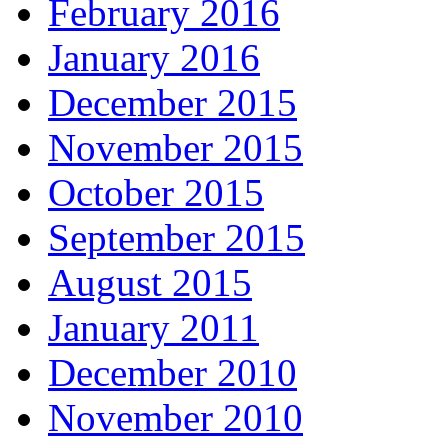
February 2016
January 2016
December 2015
November 2015
October 2015
September 2015
August 2015
January 2011
December 2010
November 2010