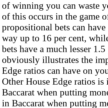
of winning you can waste y
of this occurs in the game o
propositional bets can have 
way up to 16 per cent, while
bets have a much lesser 1.5
obviously illustrates the i
Edge ratios can have on you
Other House Edge ratios is i
Baccarat when putting mone
in Baccarat when putting m