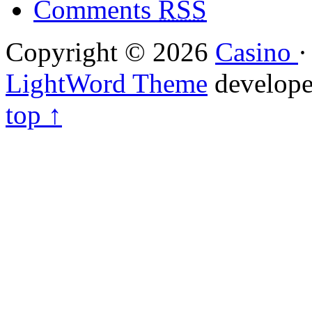
Comments
RSS
Copyright © 2026
Casino
·
LightWord Theme
develop
top ↑