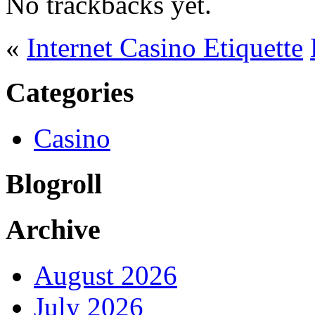
No trackbacks yet.
«
Internet Casino Etiquette
Categories
Casino
Blogroll
Archive
August 2026
July 2026