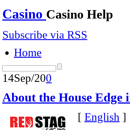
Casino
Casino Help
Subscribe via RSS
Home
14
Sep/20
0
About the House Edge 
[
English
]