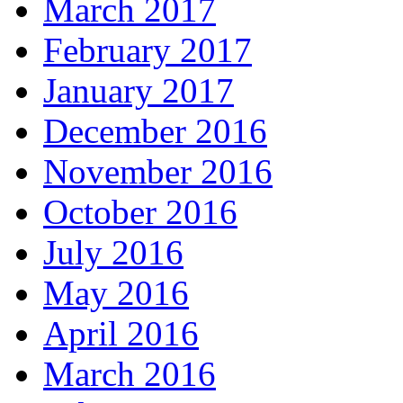
March 2017
February 2017
January 2017
December 2016
November 2016
October 2016
July 2016
May 2016
April 2016
March 2016