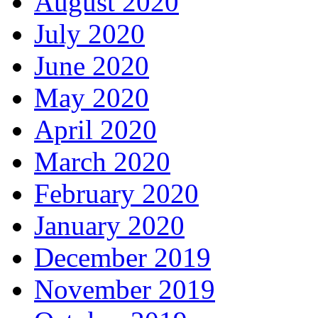
August 2020
July 2020
June 2020
May 2020
April 2020
March 2020
February 2020
January 2020
December 2019
November 2019