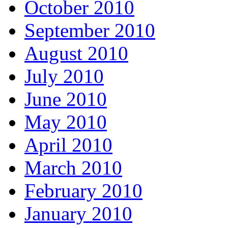
October 2010
September 2010
August 2010
July 2010
June 2010
May 2010
April 2010
March 2010
February 2010
January 2010