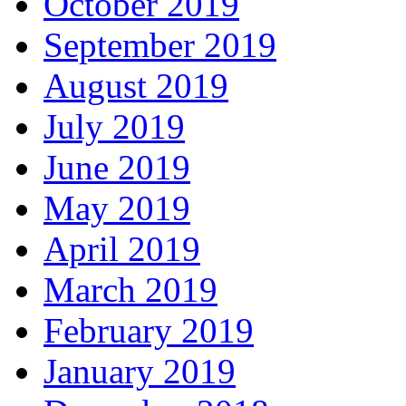
October 2019
September 2019
August 2019
July 2019
June 2019
May 2019
April 2019
March 2019
February 2019
January 2019