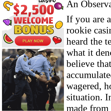
An Observa
If you are 
rookie casi
heard the 
what it den
believe tha
accumulated
wagered, ho
situation. I
made from 