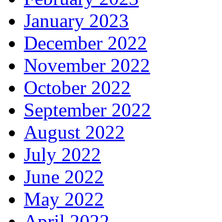
January 2023
December 2022
November 2022
October 2022
September 2022
August 2022
July 2022
June 2022
May 2022
April 2022