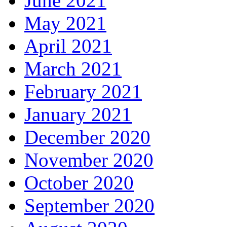
June 2021
May 2021
April 2021
March 2021
February 2021
January 2021
December 2020
November 2020
October 2020
September 2020