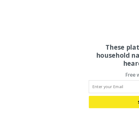
These pla
household na
hear
Free 