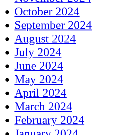
October 2024
September 2024
August 2024
July 2024
June 2024
May 2024
April 2024
March 2024
February 2024
January 2024