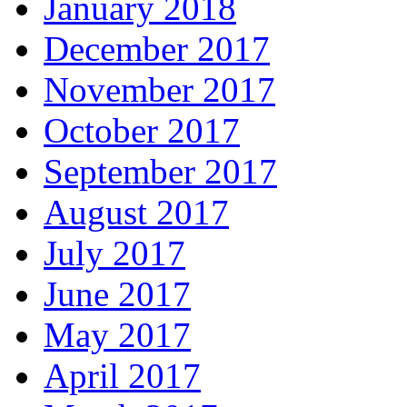
January 2018
December 2017
November 2017
October 2017
September 2017
August 2017
July 2017
June 2017
May 2017
April 2017