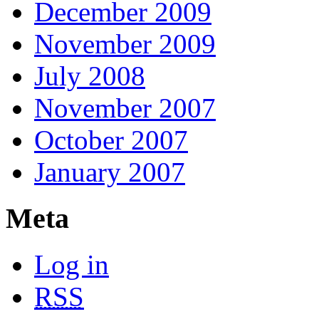
December 2009
November 2009
July 2008
November 2007
October 2007
January 2007
Meta
Log in
RSS