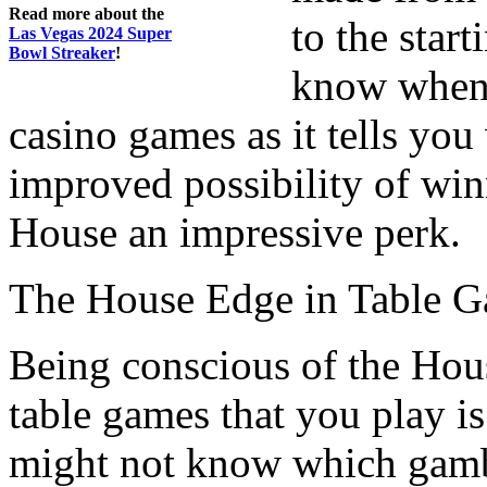
Read more about the
to the start
Las Vegas 2024 Super
Bowl Streaker
!
know when 
casino games as it tells you
improved possibility of win
House an impressive perk.
The House Edge in Table 
Being conscious of the Hous
table games that you play is
might not know which gambl