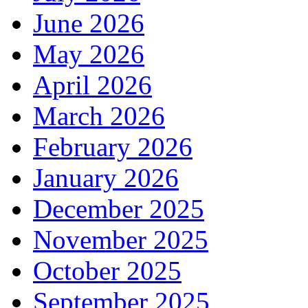
June 2026
May 2026
April 2026
March 2026
February 2026
January 2026
December 2025
November 2025
October 2025
September 2025