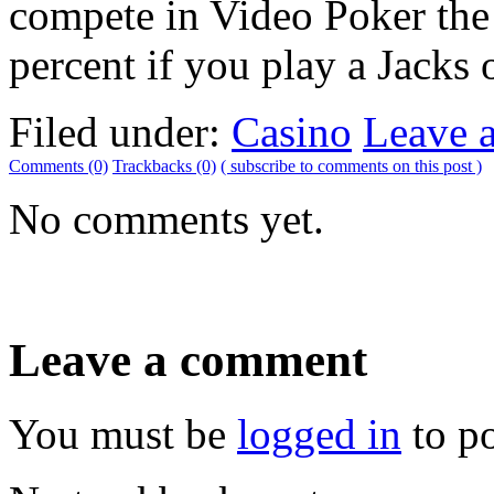
compete in Video Poker the
percent if you play a Jacks
Filed under:
Casino
Leave 
Comments (0)
Trackbacks (0)
( subscribe to comments on this post )
No comments yet.
Leave a comment
You must be
logged in
to p