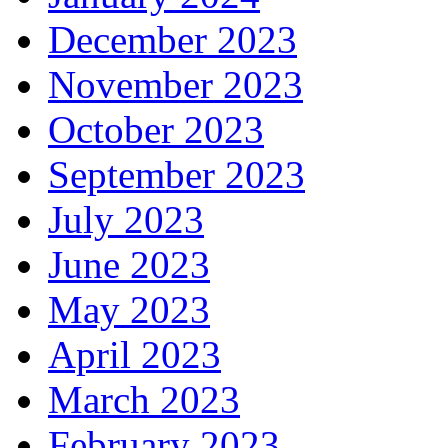
December 2023
November 2023
October 2023
September 2023
July 2023
June 2023
May 2023
April 2023
March 2023
February 2023