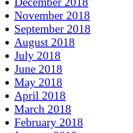
December 2018
November 2018
September 2018
August 2018
July 2018
June 2018
May 2018
April 2018
March 2018
February 2018