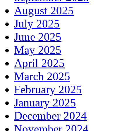
August 2025
July 2025
June 2025
May 2025
April 2025
March 2025
February 2025
January 2025
December 2024
November 2024