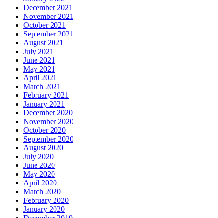
December 2021
November 2021
October 2021
September 2021
August 2021
July 2021
June 2021
May 2021
April 2021
March 2021
February 2021
January 2021
December 2020
November 2020
October 2020
September 2020
August 2020
July 2020
June 2020
May 2020
April 2020
March 2020
February 2020
January 2020
December 2019