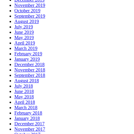
November 2019
October 2019
September 2019
August 2019
July 2019
June 2019
May 2019
April 2019
March 2019
February 2019
January 2019
December 2018
November 2018
September 2018
August 2018
July 2018
June 2018
May 2018
April 2018
March 2018
February 2018
January 2018
December 2017
November 2017