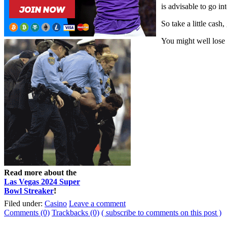
is advisable to go in
So take a little cash
You might well lose a
Read more about the
Las Vegas 2024 Super
Bowl Streaker
!
Filed under:
Casino
Leave a comment
Comments (0)
Trackbacks (0)
( subscribe to comments on this post )