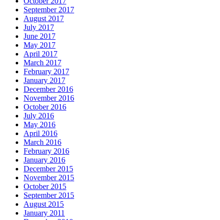
October 2017
September 2017
August 2017
July 2017
June 2017
May 2017
April 2017
March 2017
February 2017
January 2017
December 2016
November 2016
October 2016
July 2016
May 2016
April 2016
March 2016
February 2016
January 2016
December 2015
November 2015
October 2015
September 2015
August 2015
January 2011