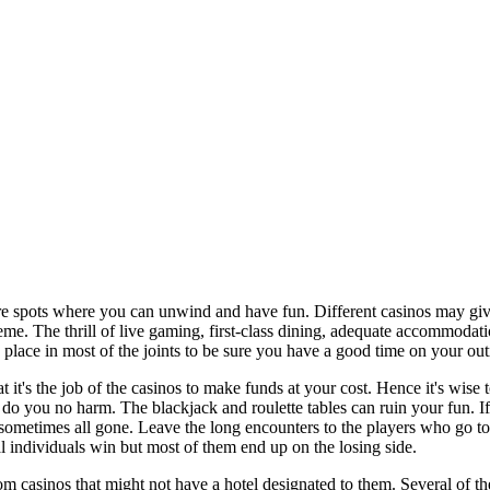
e spots where you can unwind and have fun. Different casinos may give
eme. The thrill of live gaming, first-class dining, adequate accommodati
 place in most of the joints to be sure you have a good time on your outi
t it's the job of the casinos to make funds at your cost. Hence it's wise to
ll do you no harm. The blackjack and roulette tables can ruin your fun.
is sometimes all gone. Leave the long encounters to the players who go to 
 individuals win but most of them end up on the losing side.
m casinos that might not have a hotel designated to them. Several of thes