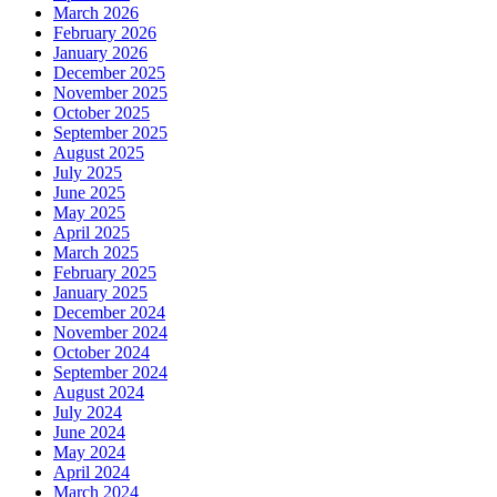
March 2026
February 2026
January 2026
December 2025
November 2025
October 2025
September 2025
August 2025
July 2025
June 2025
May 2025
April 2025
March 2025
February 2025
January 2025
December 2024
November 2024
October 2024
September 2024
August 2024
July 2024
June 2024
May 2024
April 2024
March 2024