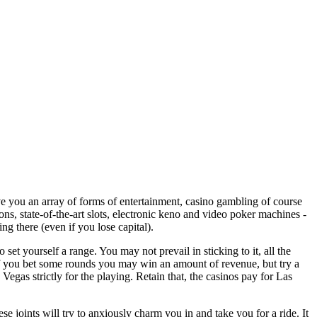
 you an array of forms of entertainment, casino gambling of course
ons, state-of-the-art slots, electronic keno and video poker machines -
ng there (even if you lose capital).
 set yourself a range. You may not prevail in sticking to it, all the
 If you bet some rounds you may win an amount of revenue, but try a
Vegas strictly for the playing. Retain that, the casinos pay for Las
e joints will try to anxiously charm you in and take you for a ride. It