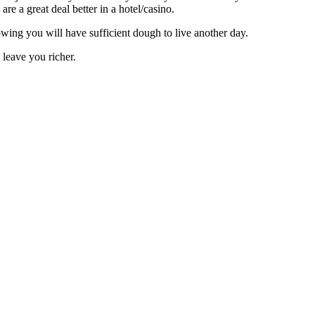
are a great deal better in a hotel/casino.
nowing you will have sufficient dough to live another day.
 leave you richer.