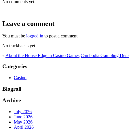
No comments yet.
Leave a comment
You must be
logged in
to post a comment.
No trackbacks yet.
«
About the House Edge in Casino Games
Cambodia Gambling Den
Categories
Casino
Blogroll
Archive
July 2026
June 2026
May 2026
April 2026