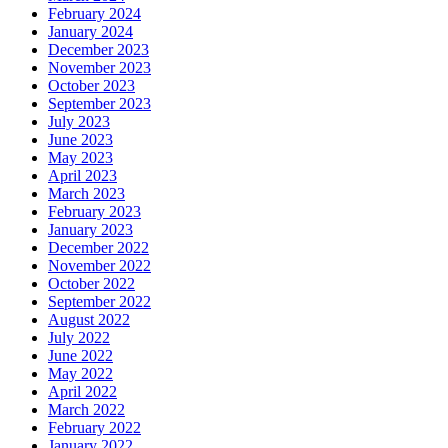
February 2024
January 2024
December 2023
November 2023
October 2023
September 2023
July 2023
June 2023
May 2023
April 2023
March 2023
February 2023
January 2023
December 2022
November 2022
October 2022
September 2022
August 2022
July 2022
June 2022
May 2022
April 2022
March 2022
February 2022
January 2022