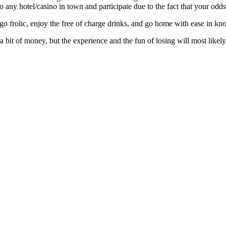
to any hotel/casino in town and participate due to the fact that your odds 
, go frolic, enjoy the free of charge drinks, and go home with ease in k
 bit of money, but the experience and the fun of losing will most likely