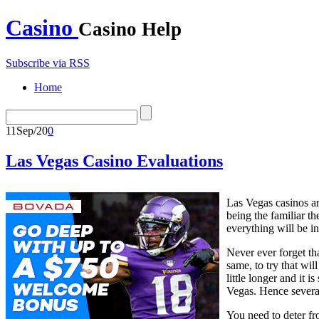
Casino
Casino Help
Subscribe via RSS
Home
11
Sep/20
0
Las Vegas Casino Evaluations
Las Vegas casinos ar
being the familiar th
everything will be in
Never ever forget tha
same, to try that wi
little longer and it 
Vegas. Hence several
You need to deter fro